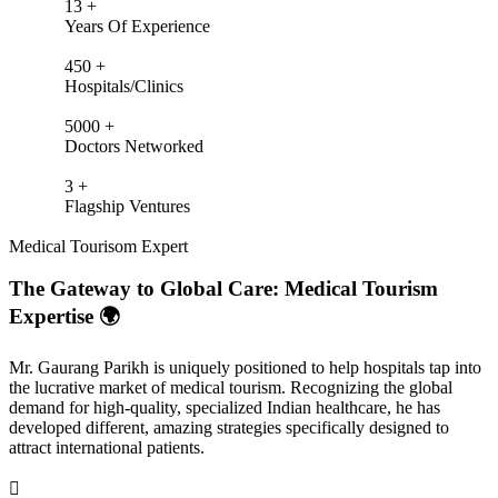
13
+
Years Of Experience
450
+
Hospitals/Clinics
5000
+
Doctors Networked
3
+
Flagship Ventures
Medical Tourisom Expert
The Gateway to Global Care: Medical Tourism
Expertise 🌍
Mr. Gaurang Parikh is uniquely positioned to help hospitals tap into
the lucrative market of medical tourism. Recognizing the global
demand for high-quality, specialized Indian healthcare, he has
developed different, amazing strategies specifically designed to
attract international patients.