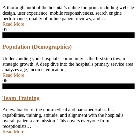
A thorough audit of the hospital’s online footprint, including website
design, user experience, mobile responsiveness, search engine
performance, quality of online patient reviews, and…
Read More
05
Population (Demographics)
Understanding your hospital’s community is the first step toward
strategic growth. A deep dive into the hospital's primary service area
analyzes age, income, education,…
Read More
06
Team Training
An evaluation of the non-medical and para-medical staff's
capabilities, training, attitude, and alignment with the hospital’s
overall patient-care mission. This covers everyone from
receptionists…
Read More