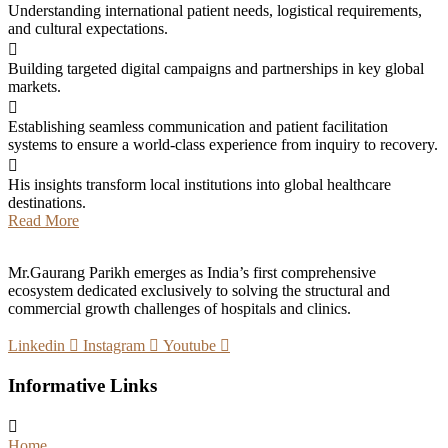
Understanding international patient needs, logistical requirements,
and cultural expectations.
Building targeted digital campaigns and partnerships in key global
markets.
Establishing seamless communication and patient facilitation
systems to ensure a world-class experience from inquiry to recovery.
His insights transform local institutions into global healthcare
destinations.
Read More
Mr.Gaurang Parikh emerges as India’s first comprehensive
ecosystem dedicated exclusively to solving the structural and
commercial growth challenges of hospitals and clinics.
Linkedin
Instagram
Youtube
Informative Links
Home