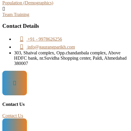
Population (Demographics)
Team Training
Contact Details
+91 - 9978626256
info@gaurangparikh.com
303, Shaival complex, Opp.chandanbala complex, Above
HDFC bank, nr.Suvidha Shopping center, Paldi, Ahmedabad
380007
Contact Us
Contact Us