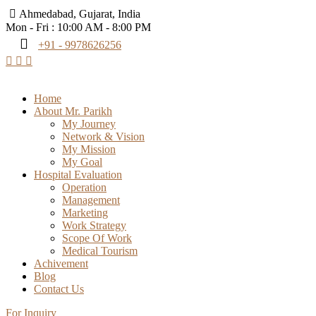
Ahmedabad, Gujarat, India
Mon - Fri : 10:00 AM - 8:00 PM
+91 - 9978626256
Home
About Mr. Parikh
My Journey
Network & Vision
My Mission
My Goal
Hospital Evaluation
Operation
Management
Marketing
Work Strategy
Scope Of Work
Medical Tourism
Achivement
Blog
Contact Us
For Inquiry