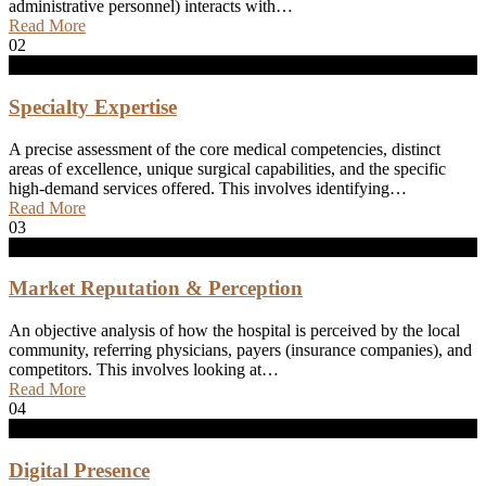
administrative personnel) interacts with…
Read More
02
Specialty Expertise
A precise assessment of the core medical competencies, distinct
areas of excellence, unique surgical capabilities, and the specific
high-demand services offered. This involves identifying…
Read More
03
Market Reputation & Perception
An objective analysis of how the hospital is perceived by the local
community, referring physicians, payers (insurance companies), and
competitors. This involves looking at…
Read More
04
Digital Presence