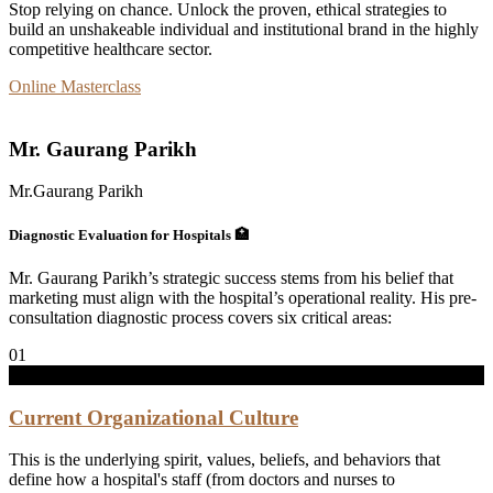
Stop relying on chance. Unlock the proven, ethical strategies to
build an unshakeable individual and institutional brand in the highly
competitive healthcare sector.
Online Masterclass
Mr. Gaurang Parikh
Mr.Gaurang Parikh
Diagnostic
Evaluation
for
Hospitals
🏥
Mr. Gaurang Parikh’s strategic success stems from his belief that
marketing must align with the hospital’s operational reality. His pre-
consultation diagnostic process covers six critical areas:
01
Current Organizational Culture
This is the underlying spirit, values, beliefs, and behaviors that
define how a hospital's staff (from doctors and nurses to