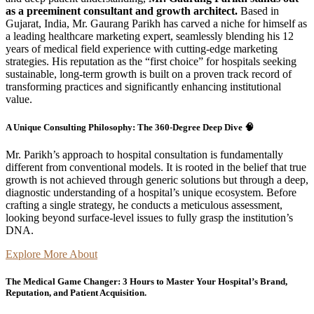
as a preeminent consultant and growth architect.
Based in
Gujarat, India, Mr. Gaurang Parikh has carved a niche for himself as
a leading healthcare marketing expert, seamlessly blending his 12
years of medical field experience with cutting-edge marketing
strategies. His reputation as the “first choice” for hospitals seeking
sustainable, long-term growth is built on a proven track record of
transforming practices and significantly enhancing institutional
value.
A Unique Consulting Philosophy: The 360-Degree Deep Dive 🧠
Mr. Parikh’s approach to hospital consultation is fundamentally
different from conventional models. It is rooted in the belief that true
growth is not achieved through generic solutions but through a deep,
diagnostic understanding of a hospital’s unique ecosystem. Before
crafting a single strategy, he conducts a meticulous assessment,
looking beyond surface-level issues to fully grasp the institution’s
DNA.
Explore More About
The Medical Game Changer: 3 Hours to Master Your Hospital’s Brand,
Reputation, and Patient Acquisition.