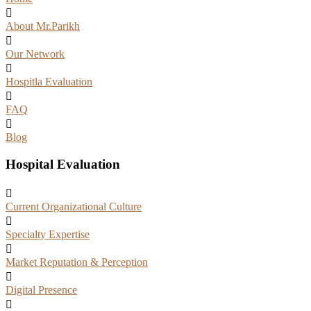
About Mr.Parikh
Our Network
Hospitla Evaluation
FAQ
Blog
Hospital Evaluation
Current Organizational Culture
Specialty Expertise
Market Reputation & Perception
Digital Presence