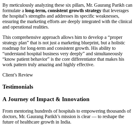
By meticulously analyzing these six pillars, Mr. Gaurang Parikh can
formulate a
long-term, consistent growth strategy
that leverages
the hospital’s strengths and addresses its specific weaknesses,
ensuring the marketing efforts are deeply integrated with the clinical
and operational realities.
This comprehensive approach allows him to develop a “proper
strategy plan” that is not just a marketing blueprint, but a holistic
roadmap for long-term and consistent growth. His ability to
“understand hospital business very deeply” and simultaneously
“know patient behavior” is the core differentiator that makes his
work pattern truly amazing and highly effective.
Client’s Review
Testimonials
A Journey of Impact & Innovation
From mentoring hundreds of hospitals to empowering thousands of
doctors, Mr. Gaurang Parikh’s mission is clear — to reshape the
future of healthcare growth in India.