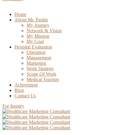
Home
About Mr. Parikh
My Journey
Network & Vision
My Mission
My Goal
Hospital Evaluation
Operation
Management
Marketing
Work Strategy
Scope Of Work
Medical Tourism
Achivement
Blog
Contact Us
For Inquiry