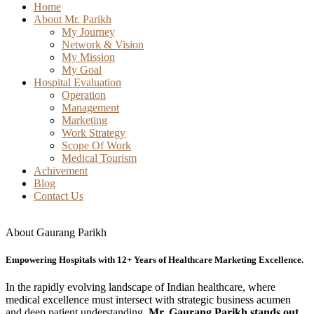
Home
About Mr. Parikh
My Journey
Network & Vision
My Mission
My Goal
Hospital Evaluation
Operation
Management
Marketing
Work Strategy
Scope Of Work
Medical Tourism
Achivement
Blog
Contact Us
About Gaurang Parikh
Empowering Hospitals with 12+ Years of Healthcare Marketing Excellence.
In the rapidly evolving landscape of Indian healthcare, where
medical excellence must intersect with strategic business acumen
and deep patient understanding,
Mr. Gaurang Parikh stands out