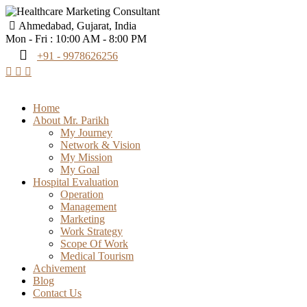
Ahmedabad, Gujarat, India
Mon - Fri : 10:00 AM - 8:00 PM
+91 - 9978626256
Home
About Mr. Parikh
My Journey
Network & Vision
My Mission
My Goal
Hospital Evaluation
Operation
Management
Marketing
Work Strategy
Scope Of Work
Medical Tourism
Achivement
Blog
Contact Us