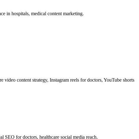
ence in hospitals, medical content marketing.
are video content strategy, Instagram reels for doctors, YouTube shorts
al SEO for doctors, healthcare social media reach.