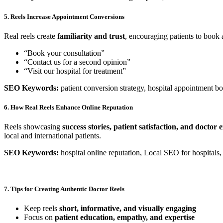
5. Reels Increase Appointment Conversions
Real reels create
familiarity and trust
, encouraging patients to book
“Book your consultation”
“Contact us for a second opinion”
“Visit our hospital for treatment”
SEO Keywords:
patient conversion strategy, hospital appointment bo
6. How Real Reels Enhance Online Reputation
Reels showcasing
success stories, patient satisfaction, and doctor 
local and international patients.
SEO Keywords:
hospital online reputation, Local SEO for hospitals, 
7. Tips for Creating Authentic Doctor Reels
Keep reels
short, informative, and visually engaging
Focus on
patient education, empathy, and expertise