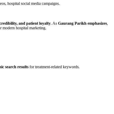
deos, hospital social media campaigns.
 credibility, and patient loyalty
. As
Gaurang Parikh emphasizes
,
or modern hospital marketing.
ic search results
for treatment-related keywords.