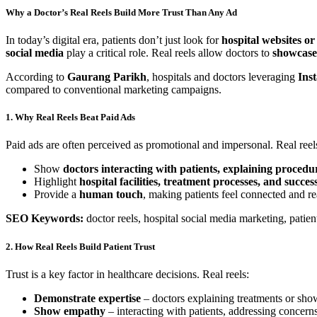
Why a Doctor’s Real Reels Build More Trust Than Any Ad
In today’s digital era, patients don’t just look for
hospital websites or
social media
play a critical role. Real reels allow doctors to
showcase 
According to
Gaurang Parikh
, hospitals and doctors leveraging
Ins
compared to conventional marketing campaigns.
1. Why Real Reels Beat Paid Ads
Paid ads are often perceived as promotional and impersonal. Real reel
Show
doctors interacting with patients, explaining procedur
Highlight
hospital facilities, treatment processes, and success
Provide a
human touch
, making patients feel connected and r
SEO Keywords:
doctor reels, hospital social media marketing, patie
2. How Real Reels Build Patient Trust
Trust is a key factor in healthcare decisions. Real reels:
Demonstrate expertise
– doctors explaining treatments or show
Show empathy
– interacting with patients, addressing concern