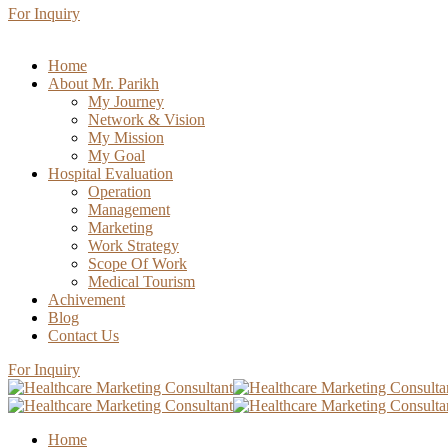
For Inquiry
Home
About Mr. Parikh
My Journey
Network & Vision
My Mission
My Goal
Hospital Evaluation
Operation
Management
Marketing
Work Strategy
Scope Of Work
Medical Tourism
Achivement
Blog
Contact Us
For Inquiry
Home