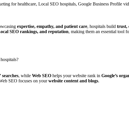
rketing for healthcare, Local SEO hospitals, Google Business Profile vi
howcasing
expertise, empathy, and patient care
, hospitals build
trust,
 Local SEO rankings, and reputation
, making them an essential tool f
hospitals?
 searches
, while
Web SEO
helps your website rank in
Google’s organ
 Web SEO focuses on your
website content and blogs
.