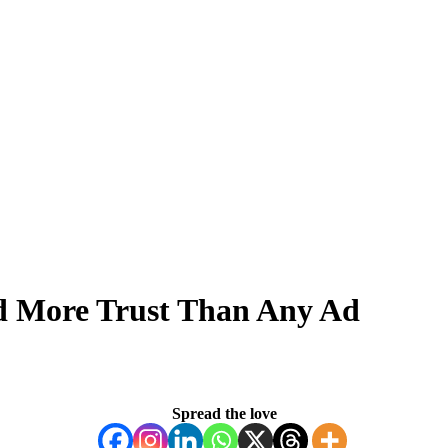
ld More Trust Than Any Ad
Spread the love