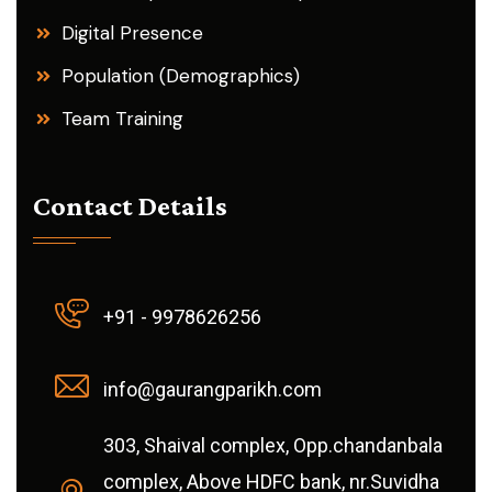
Digital Presence
Population (Demographics)
Team Training
Contact Details
+91 - 9978626256
info@gaurangparikh.com
303, Shaival complex, Opp.chandanbala
complex, Above HDFC bank, nr.Suvidha