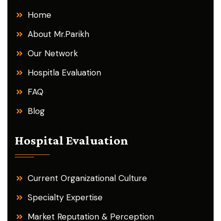
Home
About Mr.Parikh
Our Network
Hospitla Evaluation
FAQ
Blog
Hospital Evaluation
Current Organizational Culture
Specialty Expertise
Market Reputation & Perception