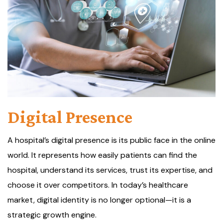
Digital Presence
A hospital’s digital presence is its public face in the online
world. It represents how easily patients can find the
hospital, understand its services, trust its expertise, and
choose it over competitors. In today’s healthcare
market, digital identity is no longer optional—it is a
strategic growth engine.