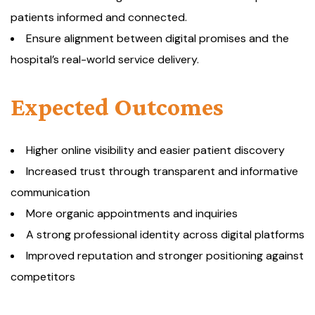
patients informed and connected.
Ensure alignment between digital promises and the
hospital’s real-world service delivery.
Expected Outcomes
Higher online visibility and easier patient discovery
Increased trust through transparent and informative
communication
More organic appointments and inquiries
A strong professional identity across digital platforms
Improved reputation and stronger positioning against
competitors