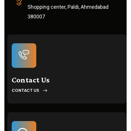
Shopping center, Paldi, Ahmedabad
380007
Contact Us
CONTACT US