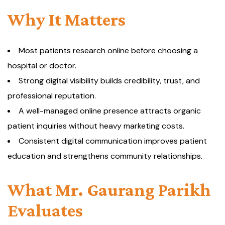
Why It Matters
Most patients research online before choosing a
hospital or doctor.
Strong digital visibility builds credibility, trust, and
professional reputation.
A well-managed online presence attracts organic
patient inquiries without heavy marketing costs.
Consistent digital communication improves patient
education and strengthens community relationships.
What Mr. Gaurang Parikh
Evaluates