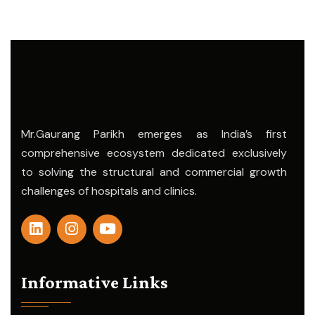
Mr.Gaurang Parikh emerges as India’s first
comprehensive ecosystem dedicated exclusively
to solving the structural and commercial growth
challenges of hospitals and clinics.
Informative Links