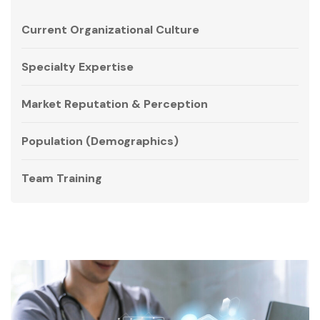
Current Organizational Culture
Specialty Expertise
Market Reputation & Perception
Population (Demographics)
Team Training