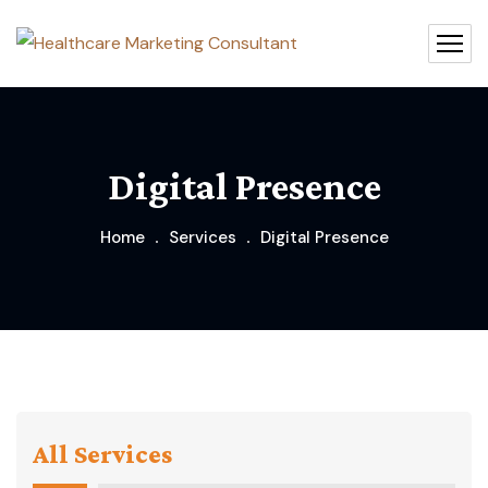
Digital Presence
Home
Services
Digital Presence
All Services