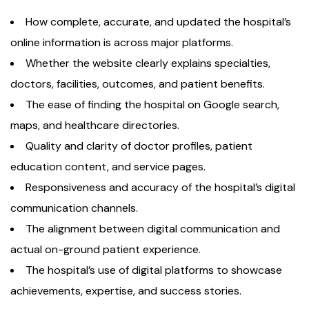
How complete, accurate, and updated the hospital’s
online information is across major platforms.
Whether the website clearly explains specialties,
doctors, facilities, outcomes, and patient benefits.
The ease of finding the hospital on Google search,
maps, and healthcare directories.
Quality and clarity of doctor profiles, patient
education content, and service pages.
Responsiveness and accuracy of the hospital’s digital
communication channels.
The alignment between digital communication and
actual on-ground patient experience.
The hospital’s use of digital platforms to showcase
achievements, expertise, and success stories.