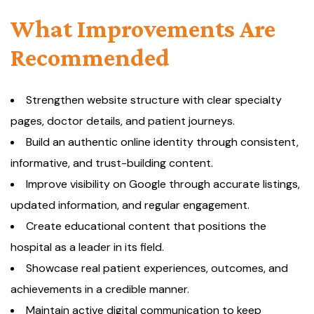
What Improvements Are
Recommended
Strengthen website structure with clear specialty
pages, doctor details, and patient journeys.
Build an authentic online identity through consistent,
informative, and trust-building content.
Improve visibility on Google through accurate listings,
updated information, and regular engagement.
Create educational content that positions the
hospital as a leader in its field.
Showcase real patient experiences, outcomes, and
achievements in a credible manner.
Maintain active digital communication to keep