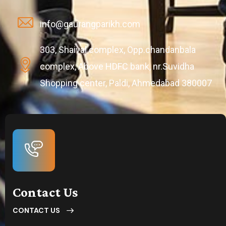
info@gaurangparikh.com
303, Shaival complex, Opp.chandanbala
complex, Above HDFC bank, nr.Suvidha
Shopping center, Paldi, Ahmedabad 380007
Contact Us
CONTACT US