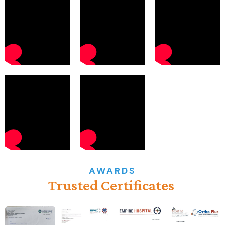
AWARDS
Trusted
Certificates