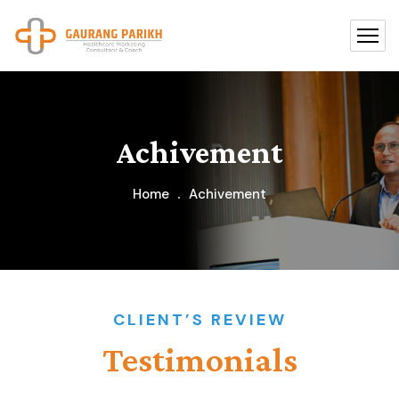
Achivement
Home
Achivement
CLIENT’S REVIEW
Testimonials