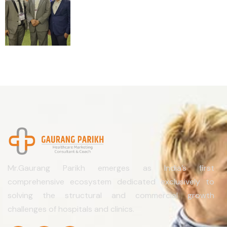
Mr.Gaurang Parikh emerges as India’s first
comprehensive ecosystem dedicated exclusively to
solving the structural and commercial growth
challenges of hospitals and clinics.