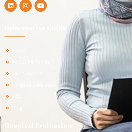
Informative Links
Home
About Mr.Parikh
Our Network
Hospitla Evaluation
FAQ
Blog
Hospital Evaluation