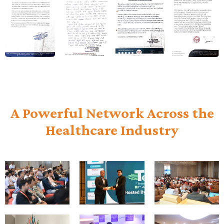
A Powerful Network Across the
Healthcare Industry