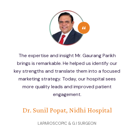
Working with Mr. Gaurang Parikh has completely
transformed the way Navkar Hospital
approaches patient engagement and hospital
branding. His structured strategies and
actionable insights have helped us connect with
the right patients and grow our reputation.
Navkar Hospital - Dr.Bharat Shah
LAPAROSCOPIC & GENERAL SURGEON