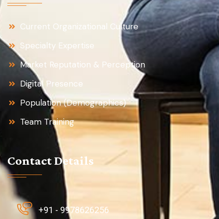
Current Organizational Culture
Specialty Expertise
Market Reputation & Perception
Digital Presence
Population (Demographics)
Team Training
Contact Details
+91 - 9978626256