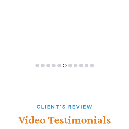
CLIENT’S REVIEW
Video
Testimonials