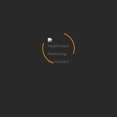
and manage budgets
for their departments,
actively seeking ways to
understand and
manage the costs
associated with every
procedure and resource
without compromising
care quality.
Capital Investment
and Risk Management :
To grow, a hospital must
wisely invest in new
technology and