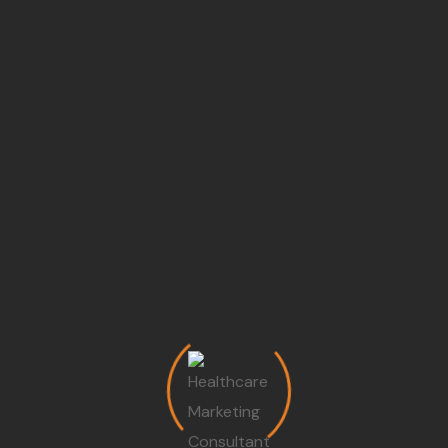
Track KPIs, evaluate campaigns, and optimize strategies
for long-term growth
Training Programs For Hospital
Teams
Front Desk Training:
Convert inquiries int
appointments efficiently
Doctor Branding Workshop:
Enhance doctor’
personal brand and patient trust
Management Coaching:
Improve leadership,
operational excellence, and strategic planning
Marketing Team Training:
Execute campaigns
monitor analytics, and track performance
Local SEO Strategy For