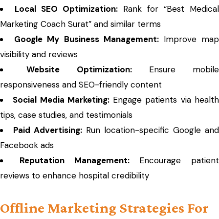
Local SEO Optimization:
Rank for “Best Medical
Marketing Coach Surat” and similar terms
Google My Business Management:
Improve ma
visibility and reviews
Website Optimization:
Ensure mobile
responsiveness and SEO-friendly content
Social Media Marketing:
Engage patients via healt
tips, case studies, and testimonials
Paid Advertising:
Run location-specific Google and
Facebook ads
Reputation Management:
Encourage patient
reviews to enhance hospital credibility
Offline Marketing Strategies For