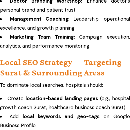
Doctor Branding Workshop:
Enhance doctor’
personal brand and patient trust
Management Coaching:
Leadership, operational
excellence, and growth planning
Marketing Team Training:
Campaign execution,
analytics, and performance monitoring
Local SEO Strategy — Targeting
Surat & Surrounding Areas
To dominate local searches, hospitals should:
Create
location-based landing pages
(e.g., hospita
growth coach Surat, healthcare business coach Surat)
Add
local keywords and geo-tags
on Googl
Business Profile