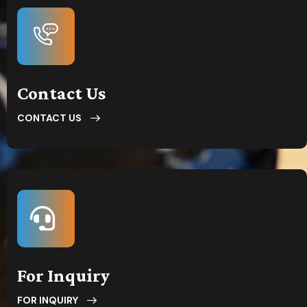
Contact Us
CONTACT US
For Inquiry
FOR INQUIRY