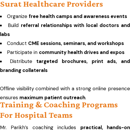
Surat Healthcare Providers
Organize
free health camps and awareness events
Build
referral relationships with local doctors an
labs
Conduct
CME sessions, seminars, and workshops
Participate in
community health drives and expos
Distribute
targeted brochures, print ads, an
branding collaterals
Offline visibility combined with a strong online presence
ensures
maximum patient outreach
.
Training & Coaching Programs
For Hospital Teams
Mr. Parikh’s coaching includes
practical, hands-o