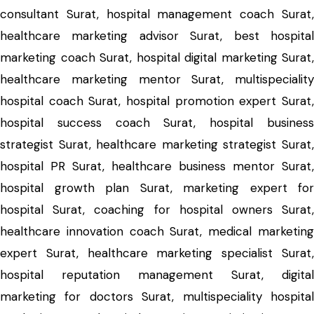
consultant Surat, hospital management coach Surat,
healthcare marketing advisor Surat, best hospital
marketing coach Surat, hospital digital marketing Surat,
healthcare marketing mentor Surat, multispeciality
hospital coach Surat, hospital promotion expert Surat,
hospital success coach Surat, hospital business
strategist Surat, healthcare marketing strategist Surat,
hospital PR Surat, healthcare business mentor Surat,
hospital growth plan Surat, marketing expert for
hospital Surat, coaching for hospital owners Surat,
healthcare innovation coach Surat, medical marketing
expert Surat, healthcare marketing specialist Surat,
hospital reputation management Surat, digital
marketing for doctors Surat, multispeciality hospital