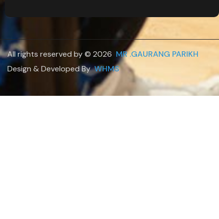
All rights reserved by © 2026
MR .GAURANG PARIKH
.
Design & Developed By
WHMS