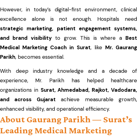
However, in today’s digital-first environment, clinical
excellence alone is not enough. Hospitals need
strategic marketing, patient engagement systems,
and brand visibility
to grow. This is where a
Bes
Medical Marketing Coach in Surat
, like
Mr. Gauran
Parikh
, becomes essential.
With deep industry knowledge and a decade of
experience, Mr. Parikh has helped healthcare
organizations in
Surat, Ahmedabad, Rajkot, Vadodara
and across Gujarat
achieve measurable growth
enhanced visibility, and operational efficiency.
About Gaurang Parikh — Surat’s
Leading Medical Marketing