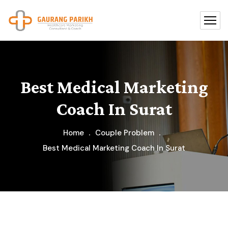
Best Medical Marketing
Coach In Surat
Home
Couple Problem
Best Medical Marketing Coach In Surat