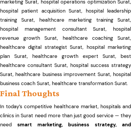
marketing Surat, hospital operations optimization Surat,
hospital patient acquisition Surat, hospital leadership
training Surat, healthcare marketing training Surat,
hospital management consultant Surat, hospital
revenue growth Surat, healthcare coaching Surat,
healthcare digital strategist Surat, hospital marketing
plan Surat, healthcare growth expert Surat, best
healthcare consultant Surat, hospital success strategy
Surat, healthcare business improvement Surat, hospital
business coach Surat, healthcare transformation Surat.
Final Thoughts
In today’s competitive healthcare market, hospitals and
clinics in Surat need more than just good service — they
need
smart marketing, business strategy, an