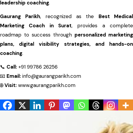
leadership coaching
.
Gaurang Parikh
, recognized as the
Best Medical
Marketing Coach in Surat
, provides a complete
roadmap to success through
personalized marketing
plans, digital visibility strategies, and hands-on
coaching
.
📞
Call:
+91 99786 26256
📧
Email:
info@gaurangparikh.com
🌐
Visit:
www.gaurangparikh.com