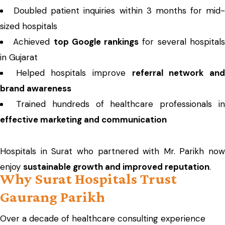
Doubled patient inquiries within 3 months for mid-
sized hospitals
Achieved
top Google rankings
for several hospital
in Gujarat
Helped hospitals improve
referral network an
brand awareness
Trained hundreds of healthcare professionals i
effective marketing and communication
Hospitals in Surat who partnered with Mr. Parikh now
enjoy
sustainable growth and improved reputation
.
Why Surat Hospitals Trust
Gaurang Parikh
Over a decade of healthcare consulting experience