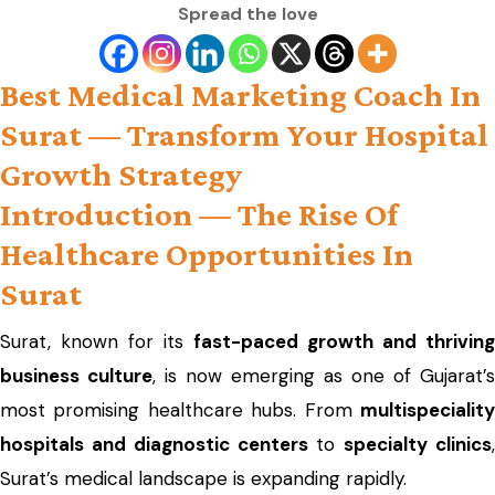
Spread the love
Best Medical Marketing Coach In
Surat — Transform Your Hospital
Growth Strategy
Introduction — The Rise Of
Healthcare Opportunities In
Surat
Surat, known for its
fast-paced growth and thriving
business culture
, is now emerging as one of Gujarat’s
most promising healthcare hubs. From
multispeciality
hospitals and diagnostic centers
to
specialty clinics
Surat’s medical landscape is expanding rapidly.