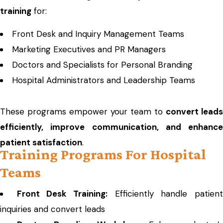
training
for:
Front Desk and Inquiry Management Teams
Marketing Executives and PR Managers
Doctors and Specialists for Personal Branding
Hospital Administrators and Leadership Teams
These programs empower your team to
convert leads
efficiently, improve communication, and enhance
patient satisfaction
.
Training Programs For Hospital
Teams
Front Desk Training:
Efficiently handle patien
inquiries and convert leads