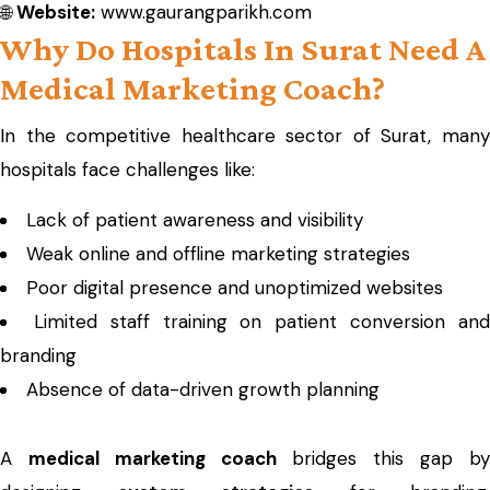
🌐
Website:
www.gaurangparikh.com
Why Do Hospitals In Surat Need A
Medical Marketing Coach?
In the competitive healthcare sector of Surat, many
hospitals face challenges like:
Lack of patient awareness and visibility
Weak online and offline marketing strategies
Poor digital presence and unoptimized websites
Limited staff training on patient conversion an
branding
Absence of data-driven growth planning
A
medical marketing coach
bridges this gap b