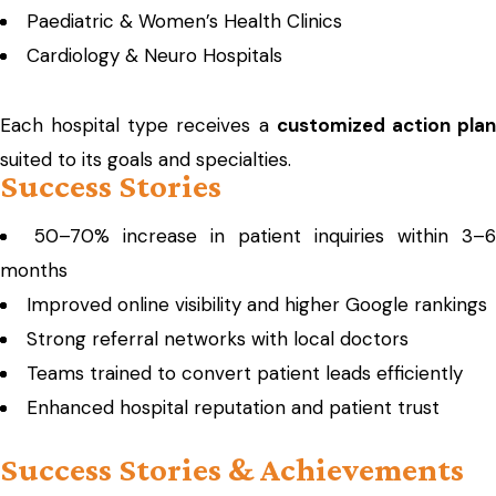
Paediatric & Women’s Health Clinics
Cardiology & Neuro Hospitals
Each hospital type receives a
customized action pla
suited to its goals and specialties.
Success Stories
50–70% increase in patient inquiries within 3–6
months
Improved online visibility and higher Google rankings
Strong referral networks with local doctors
Teams trained to convert patient leads efficiently
Enhanced hospital reputation and patient trust
Success Stories & Achievements