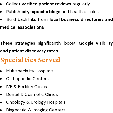
Collect
verified patient reviews
regularly
Publish
city-specific blogs
and health articles
Build backlinks from
local business directories an
medical associations
These strategies significantly boost
Google visibilit
and patient discovery rates
.
Specialties Served
Multispeciality Hospitals
Orthopaedic Centers
IVF & Fertility Clinics
Dental & Cosmetic Clinics
Oncology & Urology Hospitals
Diagnostic & Imaging Centers