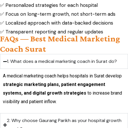
✅ Personalized strategies for each hospital
✅ Focus on long-term growth, not short-term ads
✅ Localized approach with data-backed decisions
✅ Transparent reporting and regular updates
FAQs — Best Medical Marketing
Coach Surat
1. What does a medical marketing coach in Surat do?
A medical marketing coach helps hospitals in Surat develop
strategic marketing plans, patient engagement
systems, and digital growth strategies
to increase brand
visibility and patient inflow.
2. Why choose Gaurang Parikh as your hospital growth