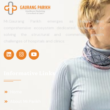
Mr.Gaurang Parikh emerges as India’s first
comprehensive ecosystem dedicated exclusively to
solving the structural and commercial growth
challenges of hospitals and clinics.
Informative Links
Home
About Mr.Parikh