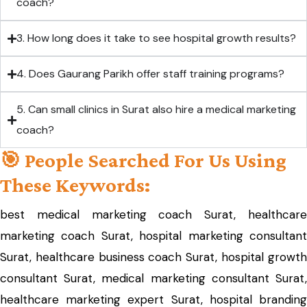
coach?
3. How long does it take to see hospital growth results?
4. Does Gaurang Parikh offer staff training programs?
5. Can small clinics in Surat also hire a medical marketing
coach?
🎯 People Searched For Us Using
These Keywords:
best medical marketing coach Surat, healthcare
marketing coach Surat, hospital marketing consultant
Surat, healthcare business coach Surat, hospital growth
consultant Surat, medical marketing consultant Surat,
healthcare marketing expert Surat, hospital branding