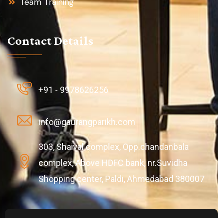
Team Training
Contact Details
+91 - 9978626256
info@gaurangparikh.com
303, Shaival complex, Opp.chandanbala
complex, Above HDFC bank, nr.Suvidha
Shopping center, Paldi, Ahmedabad 380007