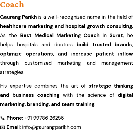
Coach
Gaurang Parikh
is a well-recognized name in the field o
healthcare marketing and hospital growth consulting
.
As the
Best Medical Marketing Coach in Surat
, he
helps hospitals and doctors
build trusted brands,
optimize operations, and increase patient inflow
through customized marketing and management
strategies.
His expertise combines the art of
strategic thinkin
and business coaching
with the science of
digital
marketing, branding, and team training
.
📞
Phone:
+91 99786 26256
📧
Email:
info@gaurangparikh.com