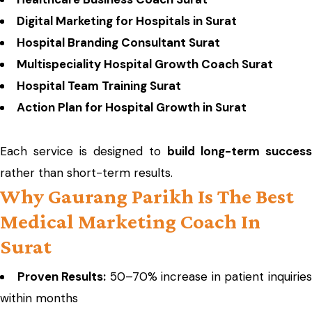
Digital Marketing for Hospitals in Surat
Hospital Branding Consultant Surat
Multispeciality Hospital Growth Coach Surat
Hospital Team Training Surat
Action Plan for Hospital Growth in Surat
Each service is designed to
build long-term success
rather than short-term results.
Why Gaurang Parikh Is The Best
Medical Marketing Coach In
Surat
Proven Results:
50–70% increase in patient inquirie
within months