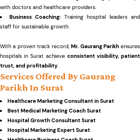
with doctors and healthcare providers.
Business Coaching:
Training hospital leaders an
staff for sustainable growth.
With a proven track record,
Mr. Gaurang Parikh
ensures
hospitals in Surat achieve
consistent visibility, patien
trust, and profitability
.
Services Offered By Gaurang
Parikh In Surat
Healthcare Marketing Consultant in Surat
Best Medical Marketing Coach Surat
Hospital Growth Consultant Surat
Hospital Marketing Expert Surat
Healthcare Business Coach Surat