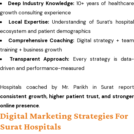
Deep Industry Knowledge:
10+ years of healthcar
growth consulting experience
Local Expertise:
Understanding of Surat’s hospita
ecosystem and patient demographics
Comprehensive Coaching:
Digital strategy + team
training + business growth
Transparent Approach:
Every strategy is data-
driven and performance-measured
Hospitals coached by Mr. Parikh in Surat report
consistent growth, higher patient trust, and stronger
online presence
.
Digital Marketing Strategies For
Surat Hospitals