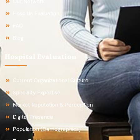
Our Network
Hospitla Evaluation
FAQ
Blog
Hospital Evaluation
Current Organizational Culture
Specialty Expertise
Market Reputation & Perception
Digital Presence
Population (Demographics)