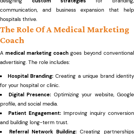
designing
custom strategies
for branding,
communication, and business expansion that help
hospitals thrive.
The Role Of A Medical Marketing
Coach
A
medical marketing coach
goes beyond conventiona
advertising. The role includes:
Hospital Branding:
Creating a unique brand identit
for your hospital or clinic.
Digital Presence:
Optimizing your website, Google
profile, and social media.
Patient Engagement:
Improving inquiry conversio
and building long-term trust.
Referral Network Building:
Creating partnership