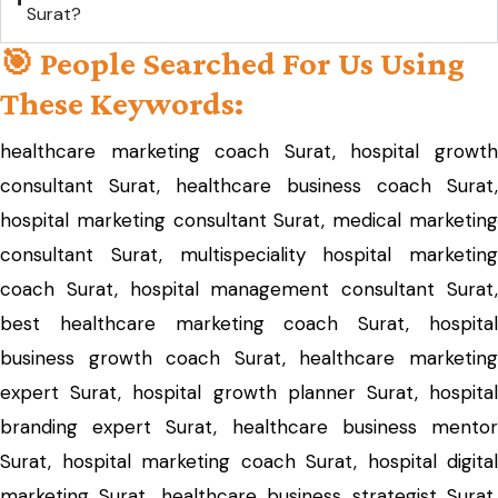
Surat?
🎯 People Searched For Us Using
These Keywords:
healthcare marketing coach Surat, hospital growth
consultant Surat, healthcare business coach Surat,
hospital marketing consultant Surat, medical marketing
consultant Surat, multispeciality hospital marketing
coach Surat, hospital management consultant Surat,
best healthcare marketing coach Surat, hospital
business growth coach Surat, healthcare marketing
expert Surat, hospital growth planner Surat, hospital
branding expert Surat, healthcare business mentor
Surat, hospital marketing coach Surat, hospital digital
marketing Surat, healthcare business strategist Surat,