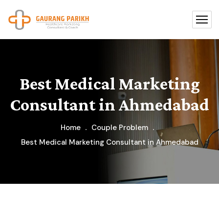
Best Medical Marketing
Consultant in Ahmedabad
Home
Couple Problem
Best Medical Marketing Consultant in Ahmedabad