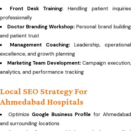
Front Desk Training:
Handling patient inquirie
professionally
Doctor Branding Workshop:
Personal brand buildin
and patient trust
Management Coaching:
Leadership, operational
excellence, and growth planning
Marketing Team Development:
Campaign execution
analytics, and performance tracking
Local SEO Strategy For
Ahmedabad Hospitals
Optimize
Google Business Profile
for Ahmedabad
and surrounding locations