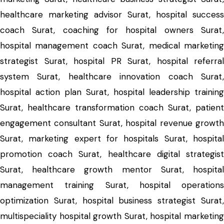
healthcare marketing advisor Surat, hospital success
coach Surat, coaching for hospital owners Surat,
hospital management coach Surat, medical marketing
strategist Surat, hospital PR Surat, hospital referral
system Surat, healthcare innovation coach Surat,
hospital action plan Surat, hospital leadership training
Surat, healthcare transformation coach Surat, patient
engagement consultant Surat, hospital revenue growth
Surat, marketing expert for hospitals Surat, hospital
promotion coach Surat, healthcare digital strategist
Surat, healthcare growth mentor Surat, hospital
management training Surat, hospital operations
optimization Surat, hospital business strategist Surat,
multispeciality hospital growth Surat, hospital marketing