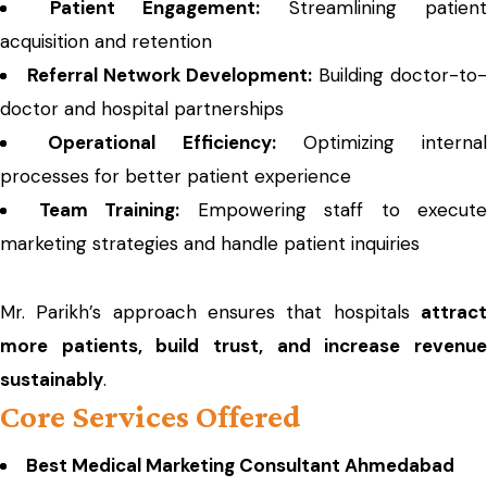
Patient Engagement:
Streamlining patient
acquisition and retention
Referral Network Development:
Building doctor-to-
doctor and hospital partnerships
Operational Efficiency:
Optimizing internal
processes for better patient experience
Team Training:
Empowering staff to execute
marketing strategies and handle patient inquiries
Mr. Parikh’s approach ensures that hospitals
attract
more patients, build trust, and increase revenue
sustainably
.
Core Services Offered
Best Medical Marketing Consultant Ahmedabad