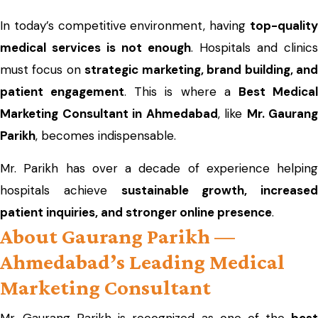
In today’s competitive environment, having
top-quality
medical services is not enough
. Hospitals and clinics
must focus on
strategic marketing, brand building, an
patient engagement
. This is where a
Best Medica
Marketing Consultant in Ahmedabad
, like
Mr. Gaurang
Parikh
, becomes indispensable.
Mr. Parikh has over a decade of experience helping
hospitals achieve
sustainable growth, increased
patient inquiries, and stronger online presence
.
About Gaurang Parikh —
Ahmedabad’s Leading Medical
Marketing Consultant