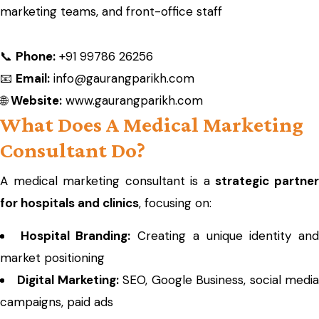
marketing teams, and front-office staff
📞
Phone:
+91 99786 26256
📧
Email:
info@gaurangparikh.com
🌐
Website:
www.gaurangparikh.com
What Does A Medical Marketing
Consultant Do?
A medical marketing consultant is a
strategic partne
for hospitals and clinics
, focusing on:
Hospital Branding:
Creating a unique identity an
market positioning
Digital Marketing:
SEO, Google Business, social medi
campaigns, paid ads