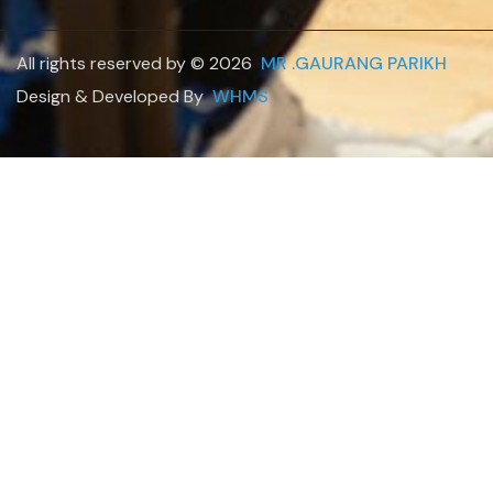
All rights reserved by © 2026
MR .GAURANG PARIKH
.
Design & Developed By
WHMS