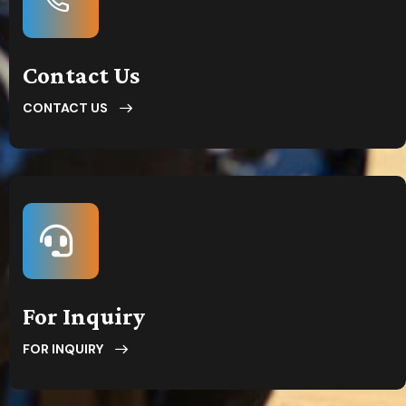
Contact Us
CONTACT US
For Inquiry
FOR INQUIRY