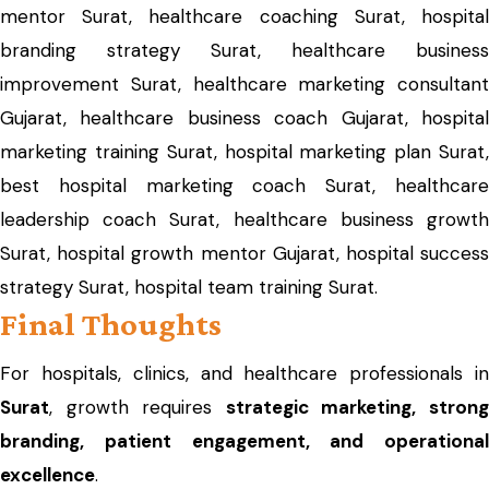
mentor Surat, healthcare coaching Surat, hospital
branding strategy Surat, healthcare business
improvement Surat, healthcare marketing consultant
Gujarat, healthcare business coach Gujarat, hospital
marketing training Surat, hospital marketing plan Surat,
best hospital marketing coach Surat, healthcare
leadership coach Surat, healthcare business growth
Surat, hospital growth mentor Gujarat, hospital success
strategy Surat, hospital team training Surat.
Final Thoughts
For hospitals, clinics, and healthcare professionals in
Surat
, growth requires
strategic marketing, stron
branding, patient engagement, and operational
excellence
.