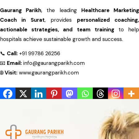
Gaurang Parikh
, the leading
Healthcare Marketin
Coach in Surat
, provides
personalized coaching
actionable strategies, and team training
to hel
hospitals achieve sustainable growth and success.
📞
Call:
+91 99786 26256
📧
Email:
info@gaurangparikh.com
🌐
Visit:
www.gaurangparikh.com