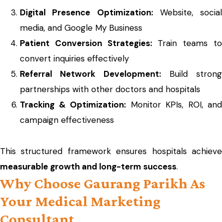
Digital Presence Optimization:
Website, social
media, and Google My Business
Patient Conversion Strategies:
Train teams t
convert inquiries effectively
Referral Network Development:
Build strong
partnerships with other doctors and hospitals
Tracking & Optimization:
Monitor KPIs, ROI, and
campaign effectiveness
This structured framework ensures hospitals achieve
measurable growth and long-term success
.
Why Choose Gaurang Parikh As
Your Medical Marketing
Consultant