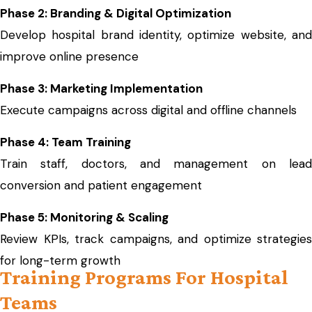
Phase 2: Branding & Digital Optimization
Develop hospital brand identity, optimize website, and
improve online presence
Phase 3: Marketing Implementation
Execute campaigns across digital and offline channels
Phase 4: Team Training
Train staff, doctors, and management on lead
conversion and patient engagement
Phase 5: Monitoring & Scaling
Review KPIs, track campaigns, and optimize strategies
for long-term growth
Training Programs For Hospital
Teams