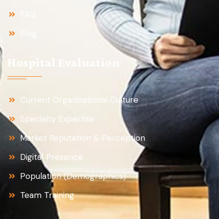
FAQ
Blog
Hospital Evaluation
Current Organizational Culture
Specialty Expertise
Market Reputation & Perception
Digital Presence
Population (Demographics)
Team Training