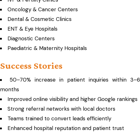
Oncology & Cancer Centers
Dental & Cosmetic Clinics
ENT & Eye Hospitals
Diagnostic Centers
Paediatric & Maternity Hospitals
Success Stories
50–70% increase in patient inquiries within 3–6
months
Improved online visibility and higher Google rankings
Strong referral networks with local doctors
Teams trained to convert leads efficiently
Enhanced hospital reputation and patient trust