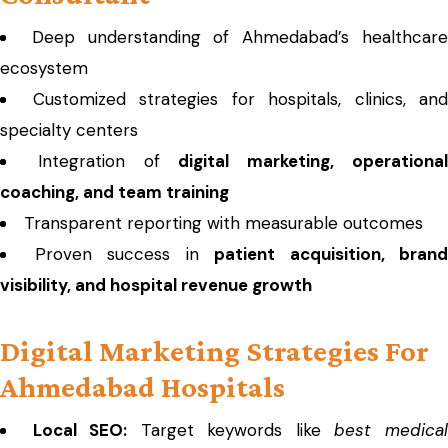
Deep understanding of Ahmedabad’s healthcar
ecosystem
Customized strategies for hospitals, clinics, and
specialty centers
Integration of
digital marketing, operationa
coaching, and team training
Transparent reporting with measurable outcomes
Proven success in
patient acquisition, brand
visibility, and hospital revenue growth
Digital Marketing Strategies For
Ahmedabad Hospitals
Local SEO:
Target keywords like
best medica