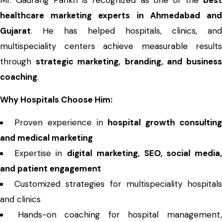
Mr. Gaurang Parikh is recognized as one of the
best
healthcare marketing experts in Ahmedabad and
Gujarat
. He has helped hospitals, clinics, and
multispeciality centers achieve measurable results
through
strategic marketing, branding, and busines
coaching
.
Why Hospitals Choose Him:
Proven experience in
hospital growth consultin
and medical marketing
Expertise in
digital marketing, SEO, social media
and patient engagement
Customized strategies for multispeciality hospital
and clinics
Hands-on coaching for hospital management