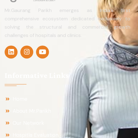
Mr.Gaurang Parikh emerges as India’s first
comprehensive ecosystem dedicated exclusively to
solving the structural and commercial growth
challenges of hospitals and clinics.
Informative Links
Home
About Mr.Parikh
Our Network
Hospitla Evaluation