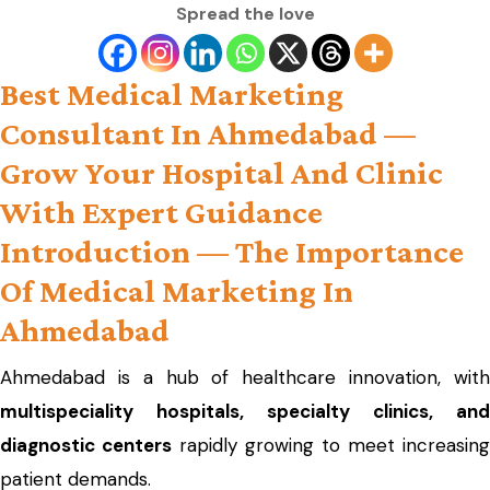
Spread the love
Best Medical Marketing
Consultant In Ahmedabad —
Grow Your Hospital And Clinic
With Expert Guidance
Introduction — The Importance
Of Medical Marketing In
Ahmedabad
Ahmedabad is a hub of healthcare innovation, with
multispeciality hospitals, specialty clinics, and
diagnostic centers
rapidly growing to meet increasing
patient demands.