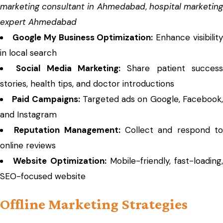
marketing consultant in Ahmedabad
,
hospital marketin
expert Ahmedabad
Google My Business Optimization:
Enhance visibilit
in local search
Social Media Marketing:
Share patient succes
stories, health tips, and doctor introductions
Paid Campaigns:
Targeted ads on Google, Facebook
and Instagram
Reputation Management:
Collect and respond t
online reviews
Website Optimization:
Mobile-friendly, fast-loading,
SEO-focused website
Offline Marketing Strategies