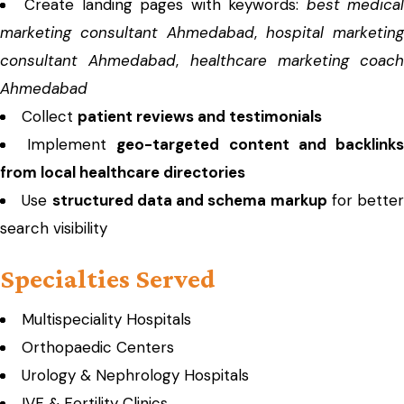
Create landing pages with keywords:
best medica
marketing consultant Ahmedabad
,
hospital marketing
consultant Ahmedabad
,
healthcare marketing coach
Ahmedabad
Collect
patient reviews and testimonials
Implement
geo-targeted content and backlink
from local healthcare directories
Use
structured data and schema markup
for better
search visibility
Specialties Served
Multispeciality Hospitals
Orthopaedic Centers
Urology & Nephrology Hospitals
IVF & Fertility Clinics