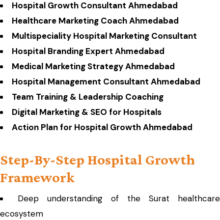
Hospital Growth Consultant Ahmedabad
Healthcare Marketing Coach Ahmedabad
Multispeciality Hospital Marketing Consultant
Hospital Branding Expert Ahmedabad
Medical Marketing Strategy Ahmedabad
Hospital Management Consultant Ahmedabad
Team Training & Leadership Coaching
Digital Marketing & SEO for Hospitals
Action Plan for Hospital Growth Ahmedabad
Step-By-Step Hospital Growth
Framework
Deep understanding of the Surat healthcare
ecosystem