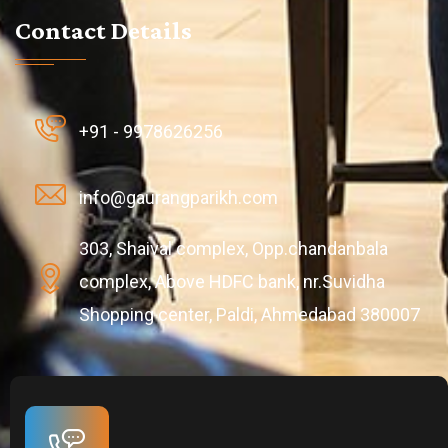
Contact Details
+91 - 9978626256
info@gaurangparikh.com
303, Shaival complex, Opp.chandanbala
complex, Above HDFC bank, nr.Suvidha
Shopping center, Paldi, Ahmedabad 380007