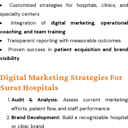
Customized strategies for hospitals, clinics, and
specialty centers
Integration of
digital marketing, operationa
coaching, and team training
Transparent reporting with measurable outcomes
Proven success in
patient acquisition and bran
visibility
Digital Marketing Strategies For
Surat Hospitals
Audit & Analysis:
Assess current marketin
efforts, patient flow, and staff performance
Brand Development:
Build a recognizable hospita
or clinic brand