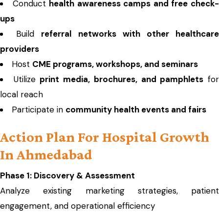
Conduct
health awareness camps and free check
ups
Build
referral networks with other healthcar
providers
Host
CME programs, workshops, and seminars
Utilize
print media, brochures, and pamphlets
fo
local reach
Participate in
community health events and fairs
Action Plan For Hospital Growth
In Ahmedabad
Phase 1: Discovery & Assessment
Analyze existing marketing strategies, patient
engagement, and operational efficiency