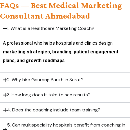
FAQs — Best Medical Marketing
Consultant Ahmedabad
1. What is a Healthcare Marketing Coach?
A professional who helps hospitals and clinics design
marketing strategies, branding, patient engagement
plans, and growth roadmaps
.
2. Why hire Gaurang Parikh in Surat?
3. How long does it take to see results?
4. Does the coaching include team training?
5. Can multispeciality hospitals benefit from coaching in