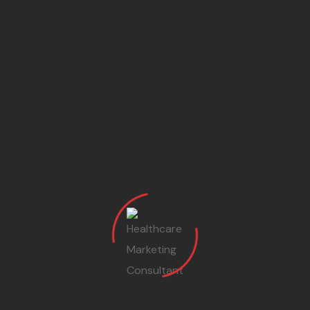
What Says Our Patients