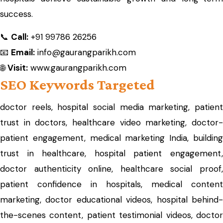
success.
📞
Call:
+91 99786 26256
📧
Email:
info@gaurangparikh.com
🌐
Visit:
www.gaurangparikh.com
SEO Keywords Targeted
doctor reels, hospital social media marketing, patient
trust in doctors, healthcare video marketing, doctor-
patient engagement, medical marketing India, building
trust in healthcare, hospital patient engagement,
doctor authenticity online, healthcare social proof,
patient confidence in hospitals, medical content
marketing, doctor educational videos, hospital behind-
the-scenes content, patient testimonial videos, doctor