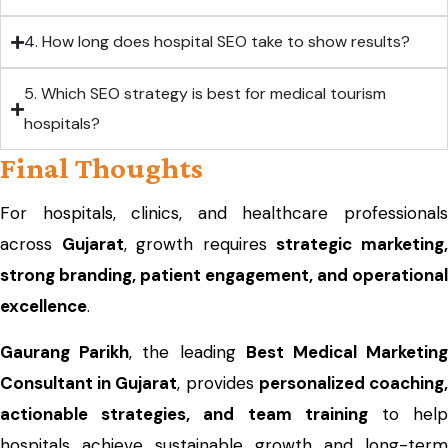
4. How long does hospital SEO take to show results?
5. Which SEO strategy is best for medical tourism
hospitals?
Final Thoughts
For hospitals, clinics, and healthcare professionals
across
Gujarat
, growth requires
strategic marketing
strong branding, patient engagement, and operational
excellence
.
Gaurang Parikh
, the leading
Best Medical Marketin
Consultant in Gujarat
, provides
personalized coaching
actionable strategies, and team training
to hel
hospitals achieve sustainable growth and long-term