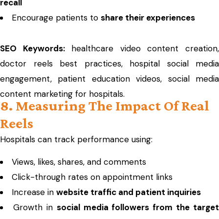
recall
Encourage patients to
share their experiences
SEO Keywords:
healthcare video content creation
doctor reels best practices, hospital social media
engagement, patient education videos, social media
content marketing for hospitals.
8. Measuring The Impact Of Real
Reels
Hospitals can track performance using:
Views, likes, shares, and comments
Click-through rates on appointment links
Increase in
website traffic and patient inquiries
Growth in
social media followers from the target