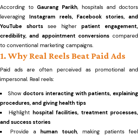
According to
Gaurang Parikh
, hospitals and doctor
leveraging
Instagram reels, Facebook stories, an
YouTube shorts
see higher
patient engagement
credibility, and appointment conversions
compared
to conventional marketing campaigns.
1. Why Real Reels Beat Paid Ads
Paid ads are often perceived as promotional and
impersonal. Real reels:
Show
doctors interacting with patients, explainin
procedures, and giving health tips
Highlight
hospital facilities, treatment processes,
and success stories
Provide a
human touch
, making patients fee