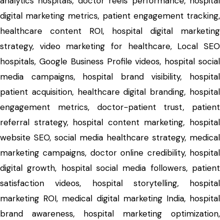
analytics hospitals, doctor reels performance, hospital
digital marketing metrics, patient engagement tracking,
healthcare content ROI, hospital digital marketing
strategy, video marketing for healthcare, Local SEO
hospitals, Google Business Profile videos, hospital social
media campaigns, hospital brand visibility, hospital
patient acquisition, healthcare digital branding, hospital
engagement metrics, doctor-patient trust, patient
referral strategy, hospital content marketing, hospital
website SEO, social media healthcare strategy, medical
marketing campaigns, doctor online credibility, hospital
digital growth, hospital social media followers, patient
satisfaction videos, hospital storytelling, hospital
marketing ROI, medical digital marketing India, hospital
brand awareness, hospital marketing optimization,