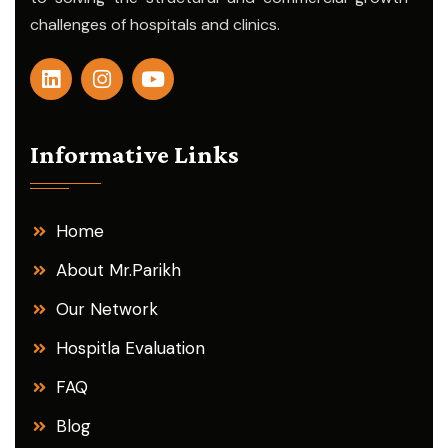
challenges of hospitals and clinics.
Informative Links
Home
About Mr.Parikh
Our Network
Hospitla Evaluation
FAQ
Blog