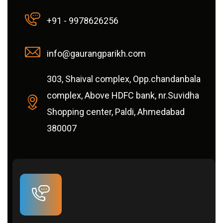
+91 - 9978626256
info@gaurangparikh.com
303, Shaival complex, Opp.chandanbala
complex, Above HDFC bank, nr.Suvidha
Shopping center, Paldi, Ahmedabad
380007