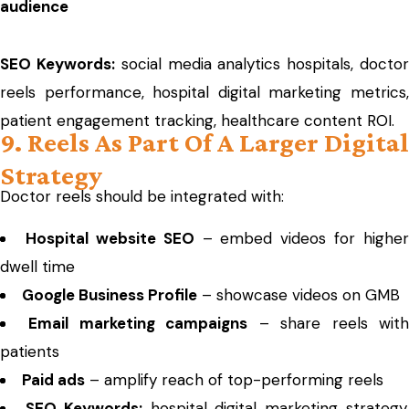
audience
SEO Keywords:
social media analytics hospitals, docto
reels performance, hospital digital marketing metrics,
patient engagement tracking, healthcare content ROI.
9. Reels As Part Of A Larger Digital
Strategy
Doctor reels should be integrated with:
Hospital website SEO
– embed videos for higher
dwell time
Google Business Profile
– showcase videos on GMB
Email marketing campaigns
– share reels wit
patients
Paid ads
– amplify reach of top-performing reels
SEO Keywords:
hospital digital marketing strategy