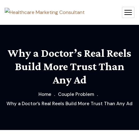
Why a Doctor’s Real Reels
Build More Trust Than
Any Ad
Home
Couple Problem
Why a Doctor’s Real Reels Build More Trust Than Any Ad