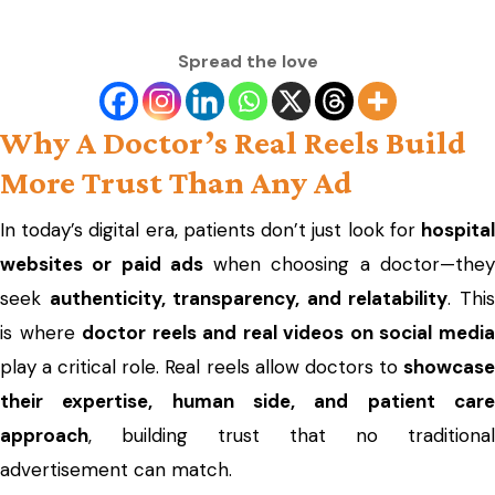
Spread the love
Why A Doctor’s Real Reels Build
More Trust Than Any Ad
In today’s digital era, patients don’t just look for
hospital
websites or paid ads
when choosing a doctor—the
seek
authenticity, transparency, and relatability
. Thi
is where
doctor reels and real videos on social medi
play a critical role. Real reels allow doctors to
showcase
their expertise, human side, and patient care
approach
, building trust that no traditional
advertisement can match.