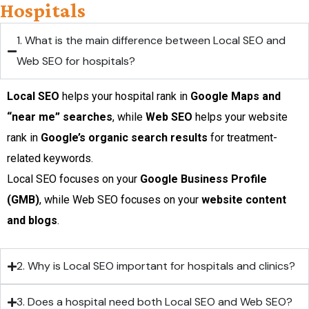
Hospitals
1. What is the main difference between Local SEO and
Web SEO for hospitals?
Local SEO
helps your hospital rank in
Google Maps and
“near me” searches
, while
Web SEO
helps your website
rank in
Google’s organic search results
for treatment-
related keywords.
Local SEO focuses on your
Google Business Profile
(GMB)
, while Web SEO focuses on your
website content
and blogs
.
2. Why is Local SEO important for hospitals and clinics?
3. Does a hospital need both Local SEO and Web SEO?