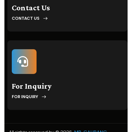
Contact Us
CONTACT US
For Inquiry
FOR INQUIRY