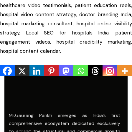
healthcare video testimonials, patient education reels,
hospital video content strategy, doctor branding India,
hospital marketing consultant, hospital online visibility
strategy, Local SEO for hospitals India, patient
engagement videos, hospital credibility marketing,
hospital content calendar.
Mr.Gaurang Parikh emerges as India’s first
comprehensive ecosystem dedicated exclusively
to solving the structural and commercial growth