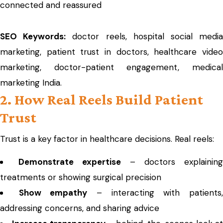
connected and reassured
SEO Keywords:
doctor reels, hospital social medi
marketing, patient trust in doctors, healthcare video
marketing, doctor-patient engagement, medical
marketing India.
2. How Real Reels Build Patient
Trust
Trust is a key factor in healthcare decisions. Real reels:
Demonstrate expertise
– doctors explaining
treatments or showing surgical precision
Show empathy
– interacting with patients
addressing concerns, and sharing advice