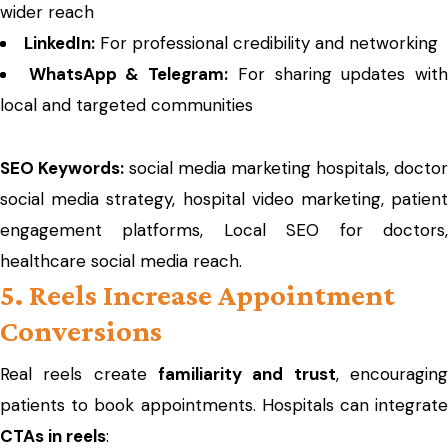
wider reach
LinkedIn:
For professional credibility and networking
WhatsApp & Telegram:
For sharing updates wit
local and targeted communities
SEO Keywords:
social media marketing hospitals, doctor
social media strategy, hospital video marketing, patient
engagement platforms, Local SEO for doctors,
healthcare social media reach.
5. Reels Increase Appointment
Conversions
Real reels create
familiarity and trust
, encouragin
patients to book appointments. Hospitals can integrate
CTAs in reels
: