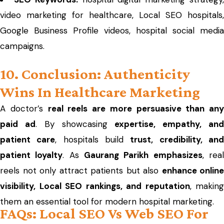
video marketing for healthcare, Local SEO hospitals,
Google Business Profile videos, hospital social media
campaigns.
10. Conclusion: Authenticity
Wins In Healthcare Marketing
A doctor’s
real reels are more persuasive than any
paid ad
. By showcasing
expertise, empathy, an
patient care
, hospitals build
trust, credibility, an
patient loyalty
. As
Gaurang Parikh emphasizes
, rea
reels not only attract patients but also
enhance online
visibility, Local SEO rankings, and reputation
, making
them an essential tool for modern hospital marketing.
FAQs: Local SEO Vs Web SEO For