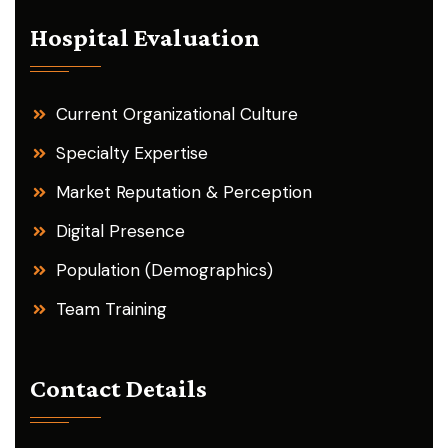
Hospital Evaluation
Current Organizational Culture
Specialty Expertise
Market Reputation & Perception
Digital Presence
Population (Demographics)
Team Training
Contact Details