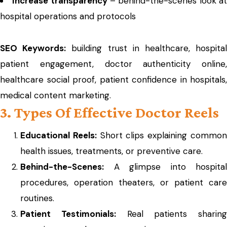
Increase transparency
– behind-the-scenes look a
hospital operations and protocols
SEO Keywords:
building trust in healthcare, hospita
patient engagement, doctor authenticity online,
healthcare social proof, patient confidence in hospitals,
medical content marketing.
3. Types Of Effective Doctor Reels
Educational Reels:
Short clips explaining commo
health issues, treatments, or preventive care.
Behind-the-Scenes:
A glimpse into hospital
procedures, operation theaters, or patient care
routines.
Patient Testimonials:
Real patients sharing