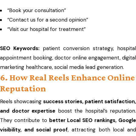
“Book your consultation”
“Contact us for a second opinion”
“Visit our hospital for treatment”
SEO Keywords:
patient conversion strategy, hospita
appointment booking, doctor online engagement, digital
marketing healthcare, social media lead generation.
6. How Real Reels Enhance Online
Reputation
Reels showcasing
success stories, patient satisfaction,
and doctor expertise
boost the hospital’s reputation.
They contribute to
better Local SEO rankings, Googl
visibility, and social proof
, attracting both local an