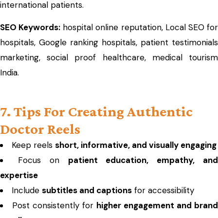
international patients.
SEO Keywords:
hospital online reputation, Local SEO fo
hospitals, Google ranking hospitals, patient testimonials
marketing, social proof healthcare, medical tourism
India.
7. Tips For Creating Authentic
Doctor Reels
Keep reels
short, informative, and visually engaging
Focus on
patient education, empathy, an
expertise
Include
subtitles and captions
for accessibility
Post consistently for
higher engagement and brand