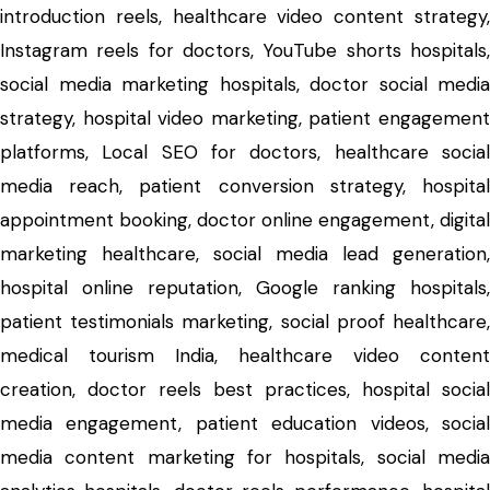
introduction reels, healthcare video content strategy,
Instagram reels for doctors, YouTube shorts hospitals,
social media marketing hospitals, doctor social media
strategy, hospital video marketing, patient engagement
platforms, Local SEO for doctors, healthcare social
media reach, patient conversion strategy, hospital
appointment booking, doctor online engagement, digital
marketing healthcare, social media lead generation,
hospital online reputation, Google ranking hospitals,
patient testimonials marketing, social proof healthcare,
medical tourism India, healthcare video content
creation, doctor reels best practices, hospital social
media engagement, patient education videos, social
media content marketing for hospitals, social media