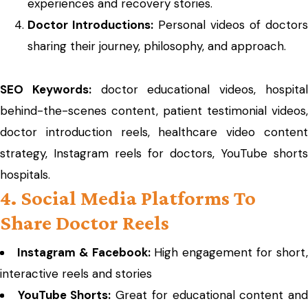
experiences and recovery stories.
Doctor Introductions:
Personal videos of doctors
sharing their journey, philosophy, and approach.
SEO Keywords:
doctor educational videos, hospita
behind-the-scenes content, patient testimonial videos,
doctor introduction reels, healthcare video content
strategy, Instagram reels for doctors, YouTube shorts
hospitals.
4. Social Media Platforms To
Share Doctor Reels
Instagram & Facebook:
High engagement for short
interactive reels and stories
YouTube Shorts:
Great for educational content an