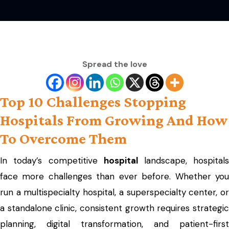
Spread the love
Top 10 Challenges Stopping
Hospitals From Growing And How
To Overcome Them
In today’s competitive
hospital
landscape, hospital
face more challenges than ever before. Whether you
run a multispecialty hospital, a superspecialty center, or
a standalone clinic, consistent growth requires strategic
planning, digital transformation, and patient-first