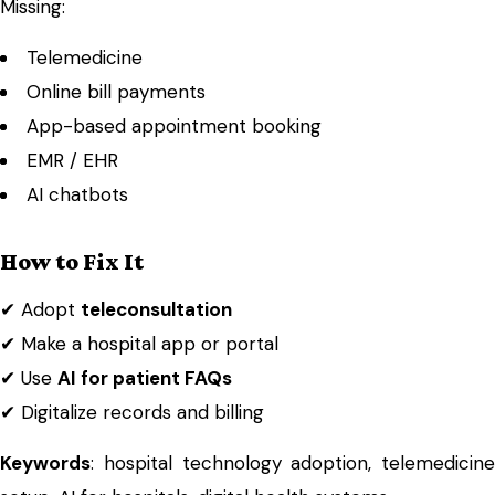
Missing:
Telemedicine
Online bill payments
App-based appointment booking
EMR / EHR
AI chatbots
How to Fix It
✔ Adopt
teleconsultation
✔ Make a hospital app or portal
✔ Use
AI for patient FAQs
✔ Digitalize records and billing
Keywords
: hospital technology adoption, telemedicine