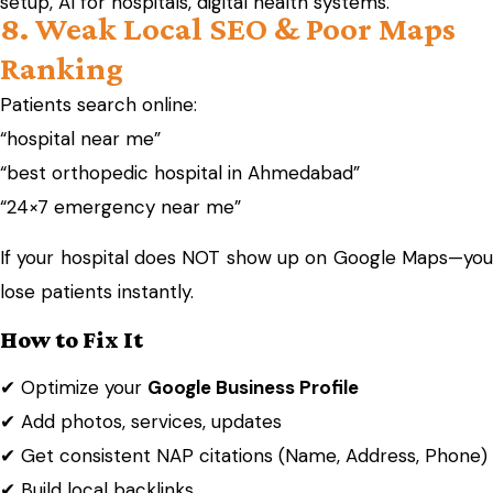
setup, AI for hospitals, digital health systems.
8. Weak Local SEO & Poor Maps
Ranking
Patients search online:
“hospital near me”
“best orthopedic hospital in Ahmedabad”
“24×7 emergency near me”
If your hospital does NOT show up on Google Maps—you
lose patients instantly.
How to Fix It
✔ Optimize your
Google Business Profile
✔ Add photos, services, updates
✔ Get consistent NAP citations (Name, Address, Phone)
✔ Build local backlinks