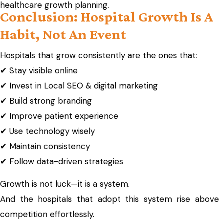
healthcare growth planning.
Conclusion: Hospital Growth Is A
Habit, Not An Event
Hospitals that grow consistently are the ones that:
✔ Stay visible online
✔ Invest in Local SEO & digital marketing
✔ Build strong branding
✔ Improve patient experience
✔ Use technology wisely
✔ Maintain consistency
✔ Follow data-driven strategies
Growth is not luck—it is a system.
And the hospitals that adopt this system rise above
competition effortlessly.