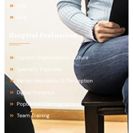
FAQ
Blog
Hospital Evaluation
Current Organizational Culture
Specialty Expertise
Market Reputation & Perception
Digital Presence
Population (Demographics)
Team Training