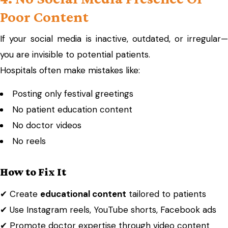
Poor Content
If your social media is inactive, outdated, or irregular—
you are invisible to potential patients.
Hospitals often make mistakes like:
Posting only festival greetings
No patient education content
No doctor videos
No reels
How to Fix It
✔ Create
educational content
tailored to patients
✔ Use Instagram reels, YouTube shorts, Facebook ads
✔ Promote doctor expertise through video content