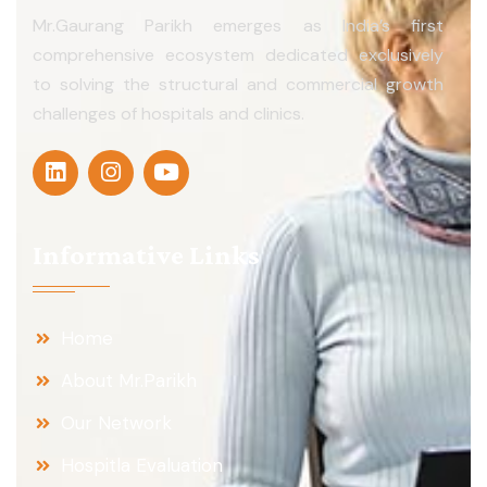
Mr.Gaurang Parikh emerges as India’s first
comprehensive ecosystem dedicated exclusively
to solving the structural and commercial growth
challenges of hospitals and clinics.
Informative Links
Home
About Mr.Parikh
Our Network
Hospitla Evaluation