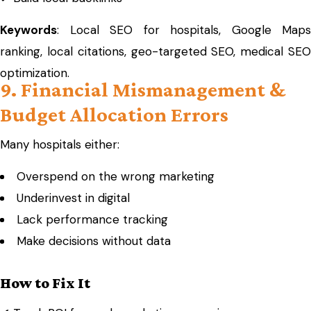
Keywords
: Local SEO for hospitals, Google Maps
ranking, local citations, geo-targeted SEO, medical SEO
optimization.
9. Financial Mismanagement &
Budget Allocation Errors
Many hospitals either:
Overspend on the wrong marketing
Underinvest in digital
Lack performance tracking
Make decisions without data
How to Fix It