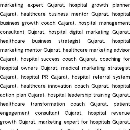
marketing expert Gujarat, hospital growth planner
Gujarat, healthcare business mentor Gujarat, hospital
business growth coach Gujarat, hospital management
consultant Gujarat, hospital digital marketing Gujarat,
healthcare business strategist Gujarat, hospital
marketing mentor Gujarat, healthcare marketing advisor
Gujarat, hospital success coach Gujarat, coaching for
hospital owners Gujarat, medical marketing strategist
Gujarat, hospital PR Gujarat, hospital referral system
Gujarat, healthcare innovation coach Gujarat, hospital
action plan Gujarat, hospital leadership training Gujarat,
healthcare transformation coach Gujarat, patient
engagement consultant Gujarat, hospital revenue
growth Gujarat, marketing expert for hospitals Gujarat,