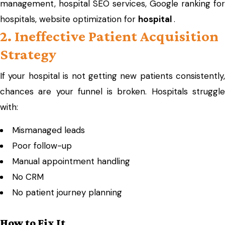
management, hospital SEO services, Google ranking for
hospitals, website optimization for
hospital
.
2. Ineffective Patient Acquisition
Strategy
If your hospital is not getting new patients consistently,
chances are your funnel is broken. Hospitals struggle
with:
Mismanaged leads
Poor follow-up
Manual appointment handling
No CRM
No patient journey planning
How to Fix It