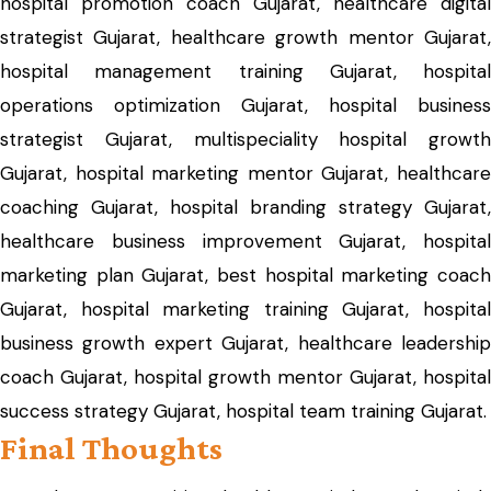
hospital promotion coach Gujarat, healthcare digital
strategist Gujarat, healthcare growth mentor Gujarat,
hospital management training Gujarat, hospital
operations optimization Gujarat, hospital business
strategist Gujarat, multispeciality hospital growth
Gujarat, hospital marketing mentor Gujarat, healthcare
coaching Gujarat, hospital branding strategy Gujarat,
healthcare business improvement Gujarat, hospital
marketing plan Gujarat, best hospital marketing coach
Gujarat, hospital marketing training Gujarat, hospital
business growth expert Gujarat, healthcare leadership
coach Gujarat, hospital growth mentor Gujarat, hospital
success strategy Gujarat, hospital team training Gujarat.
Final Thoughts