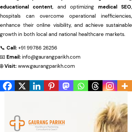
educational content
, and optimizing
medical SEO
,
hospitals can overcome operational inefficiencies,
enhance their online visibility, and achieve sustainable
growth in both local and national healthcare markets.
📞
Call:
+91 99786 26256
📧
Email:
info@gaurangparikh.com
🌐
Visit:
www.gaurangparikh.com