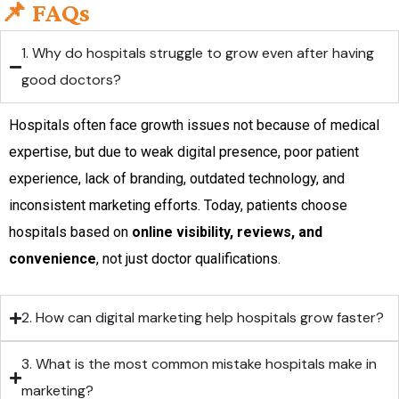
📌 FAQs
1. Why do hospitals struggle to grow even after having
good doctors?
Hospitals often face growth issues not because of medical
expertise, but due to weak digital presence, poor patient
experience, lack of branding, outdated technology, and
inconsistent marketing efforts. Today, patients choose
hospitals based on
online visibility, reviews, and
convenience
, not just doctor qualifications.
2. How can digital marketing help hospitals grow faster?
3. What is the most common mistake hospitals make in
marketing?