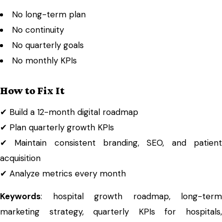
No long-term plan
No continuity
No quarterly goals
No monthly KPIs
How to Fix It
✔ Build a 12-month digital roadmap
✔ Plan quarterly growth KPIs
✔ Maintain consistent branding, SEO, and patient
acquisition
✔ Analyze metrics every month
Keywords
: hospital growth roadmap, long-term
marketing strategy, quarterly KPIs for hospitals,