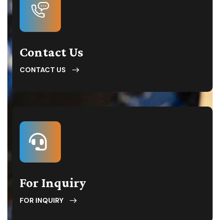
Contact Us
CONTACT US
For Inquiry
FOR INQUIRY