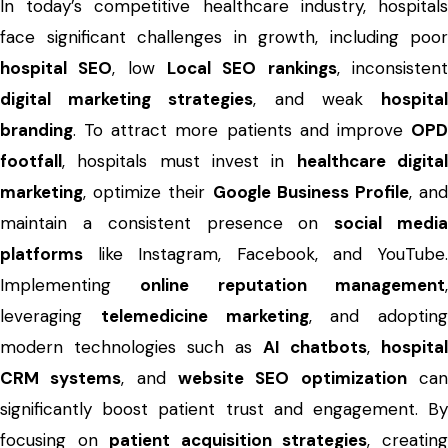
In today’s competitive healthcare industry, hospitals
face significant challenges in growth, including poor
hospital SEO
, low
Local SEO rankings
, inconsisten
digital marketing strategies
, and weak
hospita
branding
. To attract more patients and improve
OPD
footfall
, hospitals must invest in
healthcare digita
marketing
, optimize their
Google Business Profile
, an
maintain a consistent presence on
social medi
platforms
like Instagram, Facebook, and YouTube.
Implementing
online reputation management
leveraging
telemedicine marketing
, and adopting
modern technologies such as
AI chatbots
,
hospital
CRM systems
, and
website SEO optimization
ca
significantly boost patient trust and engagement. By
focusing on
patient acquisition strategies
, creatin