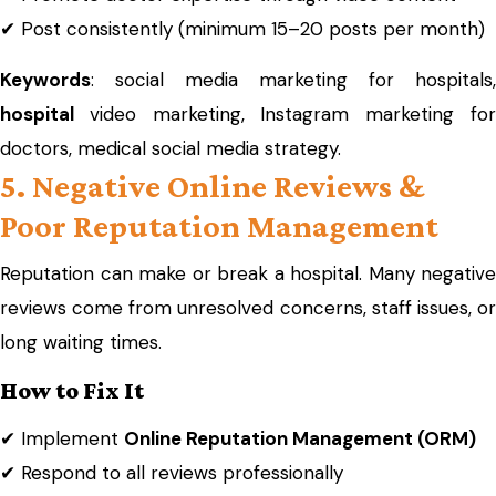
✔ Post consistently (minimum 15–20 posts per month)
Keywords
: social media marketing for hospitals,
hospital
video marketing, Instagram marketing fo
doctors, medical social media strategy.
5. Negative Online Reviews &
Poor Reputation Management
Reputation can make or break a hospital. Many negative
reviews come from unresolved concerns, staff issues, or
long waiting times.
How to Fix It
✔ Implement
Online Reputation Management (ORM)
✔ Respond to all reviews professionally