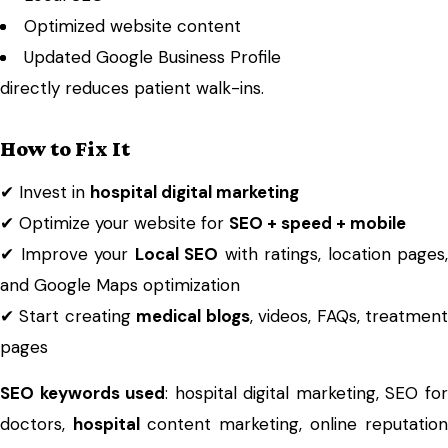
Optimized website content
Updated Google Business Profile
directly reduces patient walk-ins.
How to Fix It
✔ Invest in
hospital
digital marketing
✔ Optimize your website for
SEO + speed + mobile
✔ Improve your
Local SEO
with ratings, location pages,
and Google Maps optimization
✔ Start creating
medical blogs
, videos, FAQs, treatmen
pages
SEO keywords used
: hospital digital marketing, SEO fo
doctors,
hospital
content marketing, online reputation