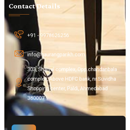
Contact Details
+91 - 9978626256
info@gaurangparikh.com
303, Shaival complex, Opp.chandanbala
complex, Above HDFC bank, nr.Suvidha
Shopping center, Paldi, Ahmedabad
380007