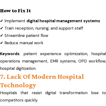
How to Fix It
✔ Implement
digital hospital management systems
✔ Train reception, nursing, and support staff
✔ Streamline patient flow
✔ Reduce manual work
Keywords
: patient experience optimization, hospital
operations management, EMR systems, OPD workflow,
hospital digitization.
7. Lack Of Modern Hospital
Technology
Hospitals that resist digital transformation lose to
competitors quickly.