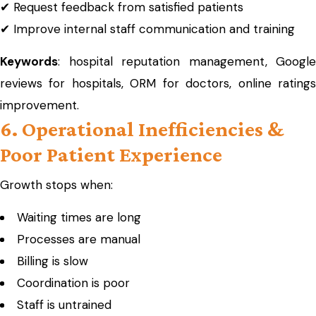
✔ Request feedback from satisfied patients
✔ Improve internal staff communication and training
Keywords
: hospital reputation management, Google
reviews for hospitals, ORM for doctors, online ratings
improvement.
6. Operational Inefficiencies &
Poor Patient Experience
Growth stops when:
Waiting times are long
Processes are manual
Billing is slow
Coordination is poor
Staff is untrained