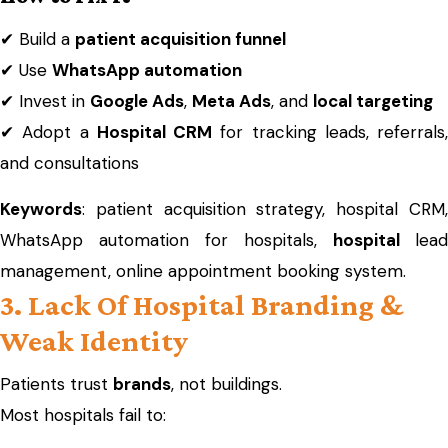
✔ Build a
patient acquisition funnel
✔ Use
WhatsApp automation
✔ Invest in
Google Ads
,
Meta Ads
, and
local targeting
✔ Adopt a
Hospital CRM
for tracking leads, referrals,
and consultations
Keywords
: patient acquisition strategy, hospital CRM,
WhatsApp automation for hospitals,
hospital
lead
management, online appointment booking system.
3. Lack Of Hospital Branding &
Weak Identity
Patients trust
brands
, not buildings.
Most hospitals fail to: