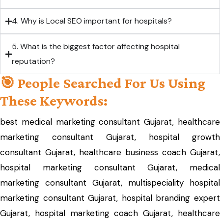
4. Why is Local SEO important for hospitals?
5. What is the biggest factor affecting hospital
reputation?
🎯 People Searched For Us Using
These Keywords:
best medical marketing consultant Gujarat, healthcare
marketing consultant Gujarat, hospital growth
consultant Gujarat, healthcare business coach Gujarat,
hospital marketing consultant Gujarat, medical
marketing consultant Gujarat, multispeciality hospital
marketing consultant Gujarat, hospital branding expert
Gujarat, hospital marketing coach Gujarat, healthcare