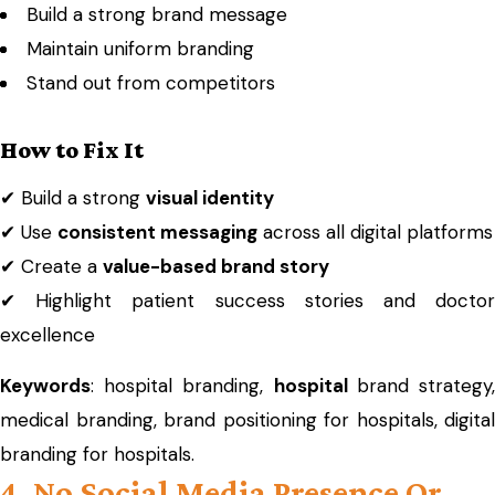
Build a strong brand message
Maintain uniform branding
Stand out from competitors
How to Fix It
✔ Build a strong
visual identity
✔ Use
consistent messaging
across all digital platforms
✔ Create a
value-based brand story
✔ Highlight patient success stories and doctor
excellence
Keywords
: hospital branding,
hospital
brand strategy
medical branding, brand positioning for hospitals, digital
branding for hospitals.
4. No Social Media Presence Or