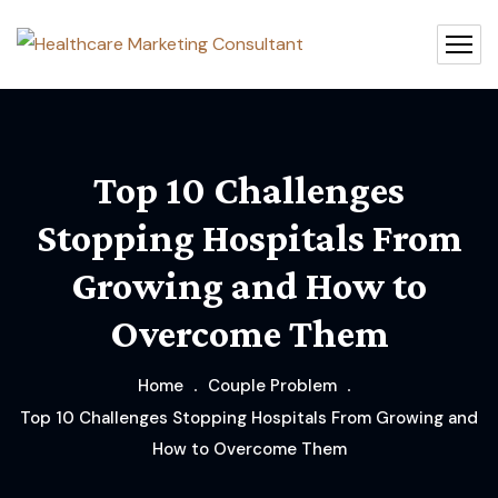
Top 10 Challenges
Stopping Hospitals From
Growing and How to
Overcome Them
Home
Couple Problem
Top 10 Challenges Stopping Hospitals From Growing and
How to Overcome Them