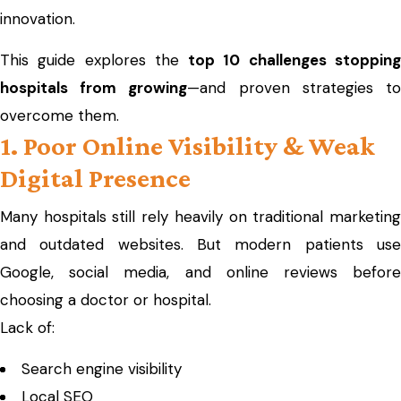
innovation.
This guide explores the
top 10 challenges stoppin
hospitals from growing
—and proven strategies t
overcome them.
1. Poor Online Visibility & Weak
Digital Presence
Many hospitals still rely heavily on traditional marketing
and outdated websites. But modern patients use
Google, social media, and online reviews before
choosing a doctor or hospital.
Lack of:
Search engine visibility
Local SEO