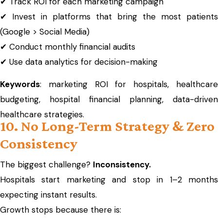
✔ Track ROI for each marketing campaign
✔ Invest in platforms that bring the most patients
(Google > Social Media)
✔ Conduct monthly financial audits
✔ Use data analytics for decision-making
Keywords
: marketing ROI for hospitals, healthcare
budgeting, hospital financial planning, data-driven
healthcare strategies.
10. No Long-Term Strategy & Zero
Consistency
The biggest challenge?
Inconsistency.
Hospitals start marketing and stop in 1–2 months
expecting instant results.
Growth stops because there is: