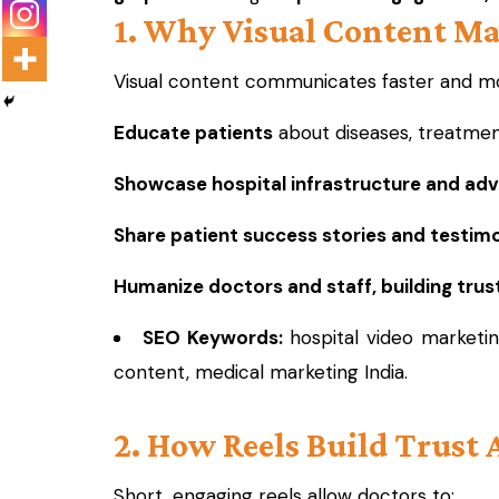
1. Why Visual Content Ma
Visual content communicates faster and mor
Educate patients
about diseases, treatmen
Showcase hospital infrastructure and ad
Share patient success stories and testimo
Humanize doctors and staff, building trust
SEO Keywords:
hospital video marketin
content, medical marketing India.
2. How Reels Build Trust 
Short, engaging reels allow doctors to: