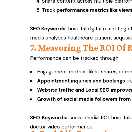
Share content across multiple platfo
Track
performance metrics like views,
SEO Keywords:
hospital digital marketing s
media analytics healthcare, patient acquisit
7. Measuring The ROI Of 
Performance can be tracked through:
Engagement metrics: likes, shares, com
Appointment inquiries and bookings
fr
Website traffic and Local SEO improv
Growth of social media followers from
SEO Keywords:
social media ROI hospitals
doctor video performance.