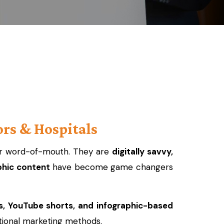
rs & Hospitals
, or word-of-mouth. They are
digitally savvy,
phic content
have become game changers
s, YouTube shorts, and infographic-based
ional marketing methods.