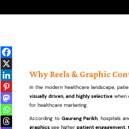
Why Reels & Graphic Cont
In the modern healthcare landscape, patien
visually driven, and highly selective
when c
for healthcare marketing.
According to
Gaurang Parikh
, hospitals a
graphics
see higher
patient engagement, 