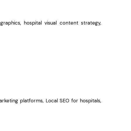
raphics, hospital visual content strategy,
rketing platforms, Local SEO for hospitals,