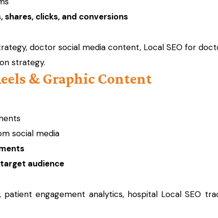
rms
 shares, clicks, and conversions
trategy, doctor social media content, Local SEO for docto
ion strategy.
Reels & Graphic Content
ments
om social media
ements
 target audience
, patient engagement analytics, hospital Local SEO trac