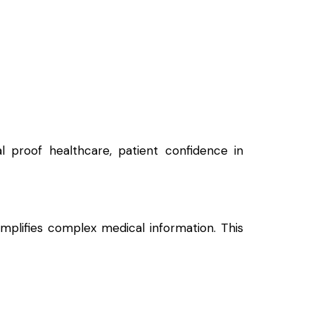
al proof healthcare, patient confidence in
simplifies complex medical information. This