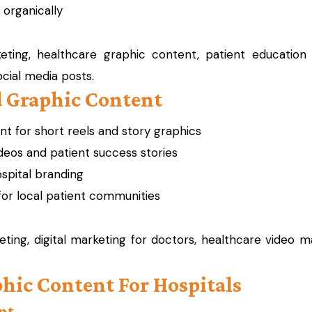
 organically
ting, healthcare graphic content, patient education g
ocial media posts.
d Graphic Content
 for short reels and story graphics
ideos and patient success stories
spital branding
or local patient communities
ting, digital marketing for doctors, healthcare video ma
aphic Content For Hospitals
nt