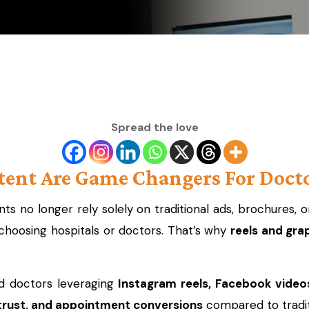
Spread the love
ent Are Game Changers For Docto
ts no longer rely solely on traditional ads, brochures
hoosing hospitals or doctors. That’s why
reels and gra
nd doctors leveraging
Instagram reels, Facebook video
trust, and appointment conversions
compared to tradit