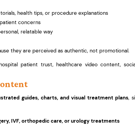
orials, health tips, or procedure explanations
atient concerns
personal, relatable way
se they are perceived as authentic, not promotional.
ospital patient trust, healthcare video content, soci
Content
lustrated guides, charts, and visual treatment plans
, 
gery, IVF, orthopedic care, or urology treatments