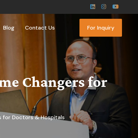
Blog
Contact Us
For Inquiry
me Changers for
for Doctors & Hospitals