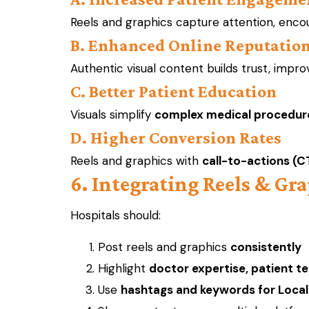
Reels and graphics capture attention, enco
B. Enhanced Online Reputatio
Authentic visual content builds trust, impr
C. Better Patient Education
Visuals simplify
complex medical procedur
D. Higher Conversion Rates
Reels and graphics with
call-to-actions (C
6. Integrating Reels & Gra
Hospitals should:
Post reels and graphics
consistently
Highlight
doctor expertise, patient te
Use
hashtags and keywords for Loca