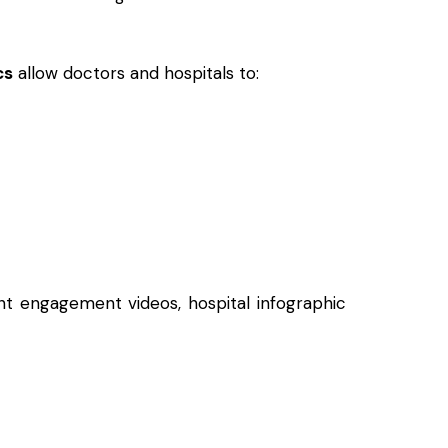
cs
allow doctors and hospitals to:
ent engagement videos, hospital infographic