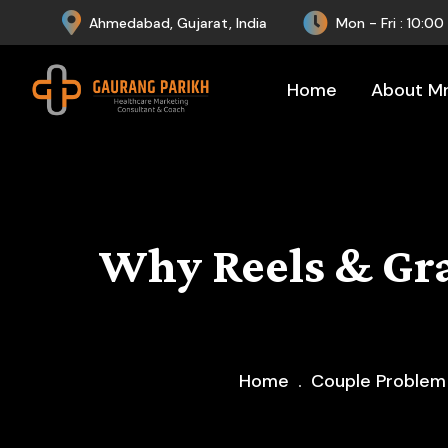
Ahmedabad, Gujarat, India
Mon - Fri : 10:0
Home
About Mr.
Why Reels & Gr
Home
Couple Problem