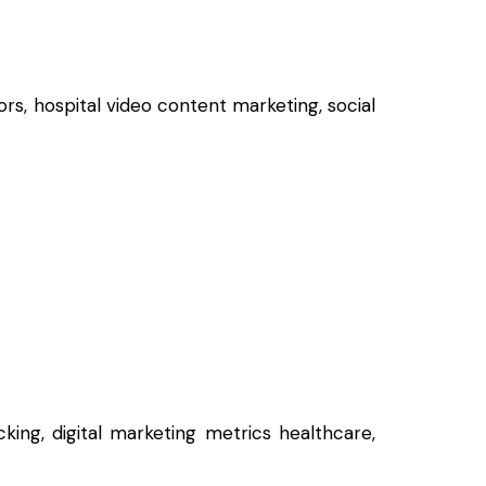
rs, hospital video content marketing, social
king, digital marketing metrics healthcare,