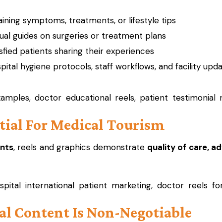
aining symptoms, treatments, or lifestyle tips
al guides on surgeries or treatment plans
sfied patients sharing their experiences
tal hygiene protocols, staff workflows, and facility upd
mples, doctor educational reels, patient testimonial 
ntial For Medical Tourism
ents
, reels and graphics demonstrate
quality of care, a
pital international patient marketing, doctor reels fo
al Content Is Non-Negotiable