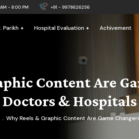
0 AM - 8:00 PM
+91 - 9978626256
 Parikh
Hospital Evaluation
Achivement
aphic Content Are Ga
Doctors & Hospitals
Why Reels & Graphic Content Are Game Changers 