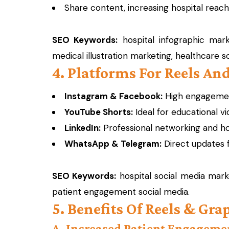
Share content, increasing hospital reach
SEO Keywords:
hospital infographic marke
medical illustration marketing, healthcare s
4. Platforms For Reels An
Instagram & Facebook:
High engagement
YouTube Shorts:
Ideal for educational v
LinkedIn:
Professional networking and ho
WhatsApp & Telegram:
Direct updates f
SEO Keywords:
hospital social media marke
patient engagement social media.
5. Benefits Of Reels & Gr
A. Increased Patient Engageme