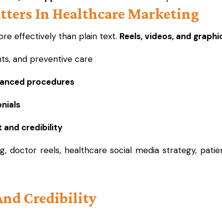
tters In Healthcare Marketing
e effectively than plain text.
Reels, videos, and graphi
ts, and preventive care
vanced procedures
nials
 and credibility
g, doctor reels, healthcare social media strategy, pati
And Credibility