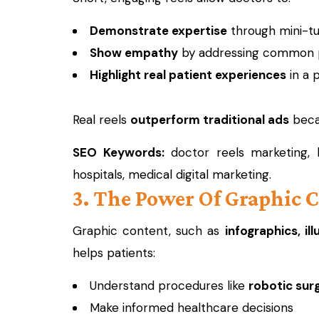
Demonstrate expertise
through mini-tut
Show empathy
by addressing common p
Highlight real patient experiences
in a 
Real reels
outperform traditional ads
becau
SEO Keywords:
doctor reels marketing, h
hospitals, medical digital marketing.
3. The Power Of Graphic 
Graphic content, such as
infographics, il
helps patients:
Understand procedures like
robotic sur
Make informed healthcare decisions