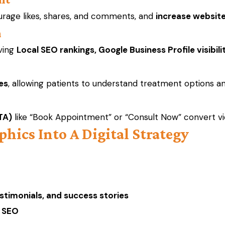
urage likes, shares, and comments, and
increase websit
n
oving
Local SEO rankings, Google Business Profile visibili
es
, allowing patients to understand treatment options and
TA)
like “Book Appointment” or “Consult Now” convert view
phics Into A Digital Strategy
stimonials, and success stories
l SEO