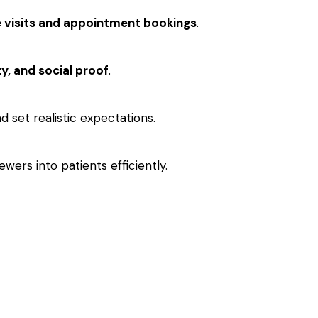
e visits and appointment bookings
.
ty, and social proof
.
 set realistic expectations.
ers into patients efficiently.