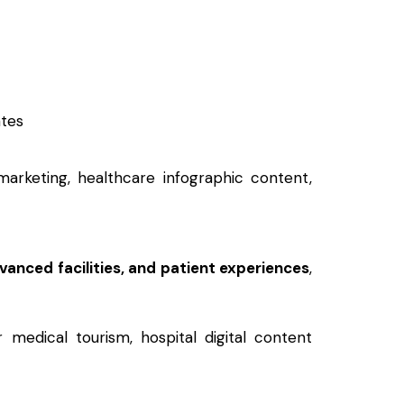
ates
marketing, healthcare infographic content,
dvanced facilities, and patient experiences
,
r medical tourism, hospital digital content