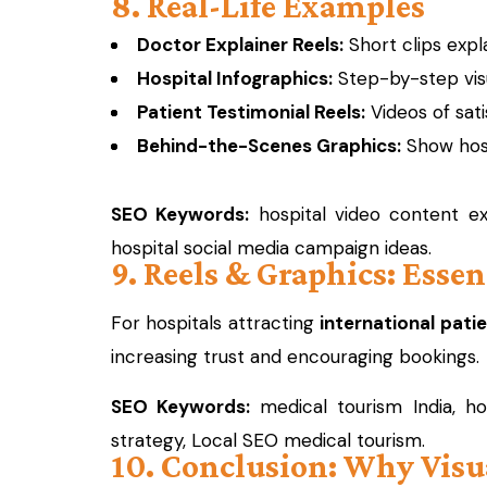
8. Real-Life Examples
Doctor Explainer Reels:
Short clips expl
Hospital Infographics:
Step-by-step visu
Patient Testimonial Reels:
Videos of sati
Behind-the-Scenes Graphics:
Show hospi
SEO Keywords:
hospital video content exa
hospital social media campaign ideas.
9. Reels & Graphics: Esse
For hospitals attracting
international pati
increasing trust and encouraging bookings.
SEO Keywords:
medical tourism India, hos
strategy, Local SEO medical tourism.
10. Conclusion: Why Visu